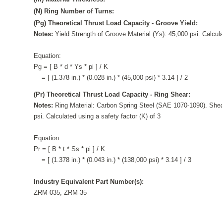
(N) Ring Number of Turns:
(Pg) Theoretical Thrust Load Capacity - Groove Yield:
Notes:
Yield Strength of Groove Material (Ys): 45,000 psi. Calcula
Equation:
Pg = [ B * d * Ys * pi ] / K
= [ (1.378 in.) * (0.028 in.) * (45,000 psi) * 3.14 ] / 2
(Pr) Theoretical Thrust Load Capacity - Ring Shear:
Notes:
Ring Material: Carbon Spring Steel (SAE 1070-1090). Shea
psi. Calculated using a safety factor (K) of 3
Equation:
Pr = [ B * t * Ss * pi ] / K
= [ (1.378 in.) * (0.043 in.) * (138,000 psi) * 3.14 ] / 3
Industry Equivalent Part Number(s):
ZRM-035, ZRM-35