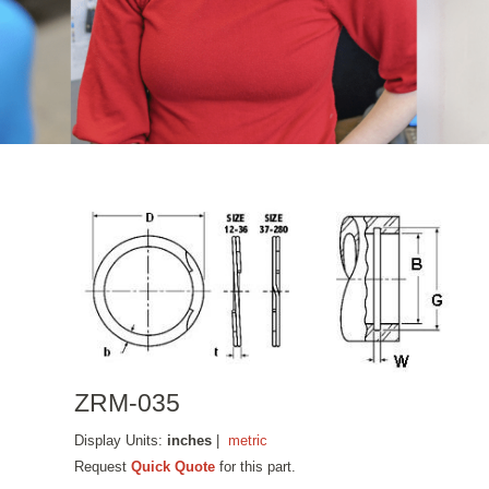
ZRM-035
Display Units:
inches
|
metric
Request
Quick Quote
for this part.