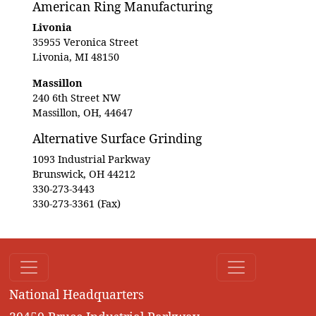
American Ring Manufacturing
Livonia
35955 Veronica Street
Livonia, MI 48150
Massillon
240 6th Street NW
Massillon, OH, 44647
Alternative Surface Grinding
1093 Industrial Parkway
Brunswick, OH 44212
330-273-3443
330-273-3361 (Fax)
National Headquarters