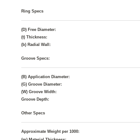
Ring Specs
(D) Free Diameter:
(t) Thickness:
(b) Radial Wall:
Groove Specs:
(B) Application Diameter:
(G) Groove Diameter:
(W) Groove Width:
Groove Depth:
Other Specs
Approximate Weight per 1000:
(m) Material Thickness: