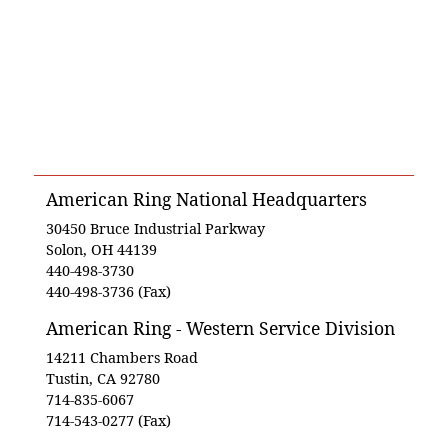
American Ring National Headquarters
30450 Bruce Industrial Parkway
Solon, OH 44139
440-498-3730
440-498-3736 (Fax)
American Ring - Western Service Division
14211 Chambers Road
Tustin, CA 92780
714-835-6067
714-543-0277 (Fax)