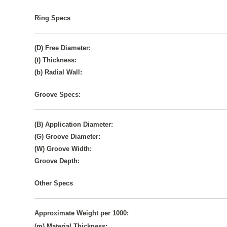
Ring Specs
(D) Free Diameter:
(t) Thickness:
(b) Radial Wall:
Groove Specs:
(B) Application Diameter:
(G) Groove Diameter:
(W) Groove Width:
Groove Depth:
Other Specs
Approximate Weight per 1000:
(m) Material Thickness: