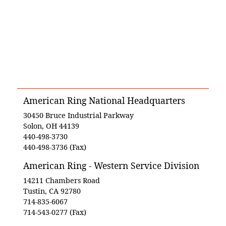
American Ring National Headquarters
30450 Bruce Industrial Parkway
Solon, OH 44139
440-498-3730
440-498-3736 (Fax)
American Ring - Western Service Division
14211 Chambers Road
Tustin, CA 92780
714-835-6067
714-543-0277 (Fax)