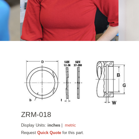
ZRM-018
Display Units:
inches
|
metric
Request
Quick Quote
for this part.