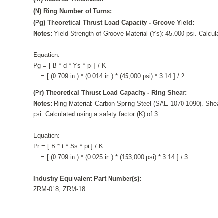
(N) Ring Number of Turns:
(Pg) Theoretical Thrust Load Capacity - Groove Yield:
Notes:
Yield Strength of Groove Material (Ys): 45,000 psi. Calcula
Equation:
Pg = [ B * d * Ys * pi ] / K
= [ (0.709 in.) * (0.014 in.) * (45,000 psi) * 3.14 ] / 2
(Pr) Theoretical Thrust Load Capacity - Ring Shear:
Notes:
Ring Material: Carbon Spring Steel (SAE 1070-1090). Shea
psi. Calculated using a safety factor (K) of 3
Equation:
Pr = [ B * t * Ss * pi ] / K
= [ (0.709 in.) * (0.025 in.) * (153,000 psi) * 3.14 ] / 3
Industry Equivalent Part Number(s):
ZRM-018, ZRM-18