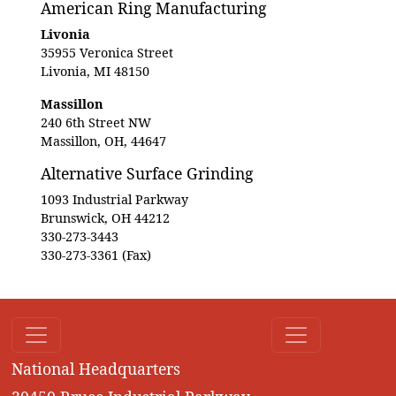
American Ring Manufacturing
Livonia
35955 Veronica Street
Livonia, MI 48150
Massillon
240 6th Street NW
Massillon, OH, 44647
Alternative Surface Grinding
1093 Industrial Parkway
Brunswick, OH 44212
330-273-3443
330-273-3361 (Fax)
National Headquarters