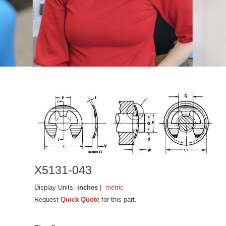
X5131-043
Display Units:
inches
|
metric
Request
Quick Quote
for this part.