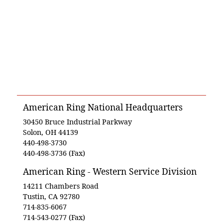
American Ring National Headquarters
30450 Bruce Industrial Parkway
Solon, OH 44139
440-498-3730
440-498-3736 (Fax)
American Ring - Western Service Division
14211 Chambers Road
Tustin, CA 92780
714-835-6067
714-543-0277 (Fax)