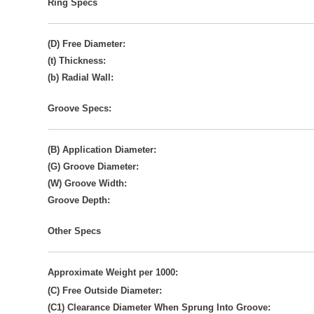
Ring Specs
(D) Free Diameter:
(t) Thickness:
(b) Radial Wall:
Groove Specs:
(B) Application Diameter:
(G) Groove Diameter:
(W) Groove Width:
Groove Depth:
Other Specs
Approximate Weight per 1000:
(C) Free Outside Diameter:
(C1) Clearance Diameter When Sprung Into Groove: