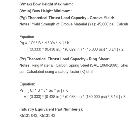
(Vmax) Bow Height Maximum:
(Vmin) Bow Height Minimum:
(Pg) Theoretical Thrust Load Capacity - Groove Yield:
Notes:
Yield Strength of Groove Material (Ys): 45,000 psi. Calcula
Equation:
Pg = [ Cf * B * d * Ys * pi ] / K
= [ (0.333) * (0.438 in.) * (0.029 in.) * (45,000 psi) * 3.14 ] / 2
(Pr) Theoretical Thrust Load Capacity - Ring Shear:
Notes:
Ring Material: Carbon Spring Steel (SAE 1060-1090). Shea
psi. Calculated using a safety factor (K) of 3
Equation:
Pr = [ Cf * B * t * Ss * pi ] / K
= [ (0.333) * (0.438 in.) * (0.035 in.) * (150,000 psi) * 3.14 ] / 3
Industry Equivalent Part Number(s):
X5131-043, X5131-43