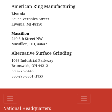
American Ring Manufacturing
Livonia
35955 Veronica Street
Livonia, MI 48150
Massillon
240 6th Street NW
Massillon, OH, 44647
Alternative Surface Grinding
1093 Industrial Parkway
Brunswick, OH 44212
330-273-3443
330-273-3361 (Fax)
National Headquarters