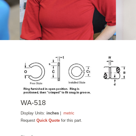
WA-518
Display Units:
inches
|
metric
Request
Quick Quote
for this part.