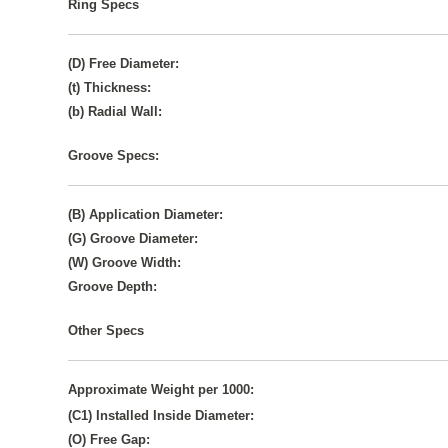
Ring Specs
(D) Free Diameter:
(t) Thickness:
(b) Radial Wall:
Groove Specs:
(B) Application Diameter:
(G) Groove Diameter:
(W) Groove Width:
Groove Depth:
Other Specs
Approximate Weight per 1000:
(C1) Installed Inside Diameter:
(O) Free Gap: