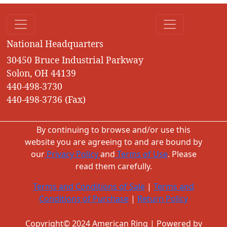
National Headquarters
30450 Bruce Industrial Parkway
Solon, OH 44139
440-498-3730
440-498-3736 (Fax)
By continuing to browse and/or use this
website you are agreeing to and are bound by
our
Privacy Policy
and
Terms of Use
. Please
read them carefully.
Terms and Conditions of Sale
|
Terms and
Conditions of Purchase
|
Return Policy
Copyright© 2024 American Ring | Powered by