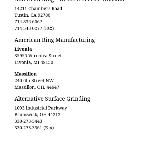
14211 Chambers Road
Tustin, CA 92780
714-835-6067
714-543-0277 (Fax)
American Ring Manufacturing
Livonia
35955 Veronica Street
Livonia, MI 48150
Massillon
240 6th Street NW
Massillon, OH, 44647
Alternative Surface Grinding
1093 Industrial Parkway
Brunswick, OH 44212
330-273-3443
330-273-3361 (Fax)