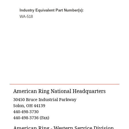
Industry Equivalent Part Number(s):
WA-518
American Ring National Headquarters
30450 Bruce Industrial Parkway
Solon, OH 44139
440-498-3730
440-498-3736 (Fax)
American Ring - Western Service Division