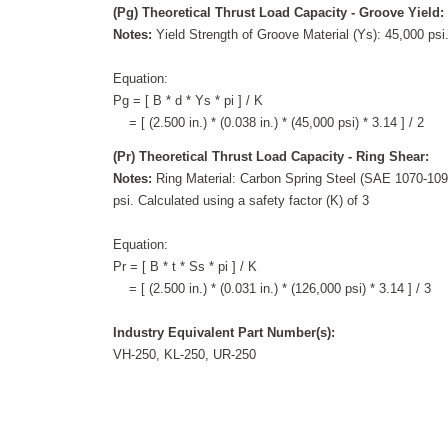
(Pg) Theoretical Thrust Load Capacity - Groove Yield:
Notes:
Yield Strength of Groove Material (Ys): 45,000 psi.
Equation:
Pg = [ B * d * Ys * pi ] / K
= [ (2.500 in.) * (0.038 in.) * (45,000 psi) * 3.14 ] / 2
(Pr) Theoretical Thrust Load Capacity - Ring Shear:
Notes:
Ring Material: Carbon Spring Steel (SAE 1070-1090
psi. Calculated using a safety factor (K) of 3
Equation:
Pr = [ B * t * Ss * pi ] / K
= [ (2.500 in.) * (0.031 in.) * (126,000 psi) * 3.14 ] / 3
Industry Equivalent Part Number(s):
VH-250, KL-250, UR-250