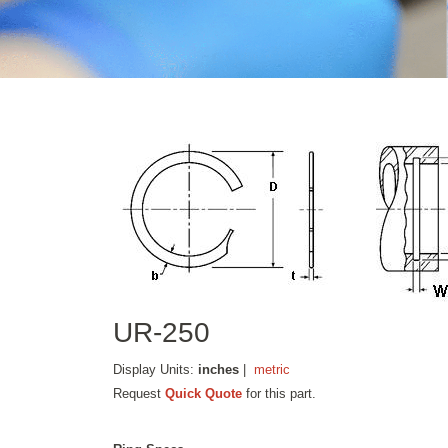
UR-250
Display Units:
inches
|
metric
Request
Quick Quote
for this part.