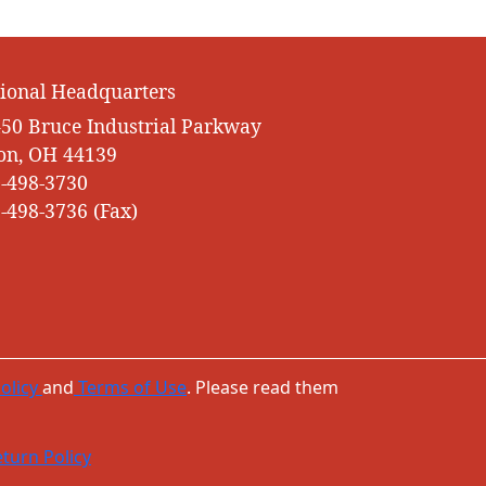
ional Headquarters
50 Bruce Industrial Parkway
on, OH 44139
-498-3730
-498-3736 (Fax)
olicy
and
Terms of Use
. Please read them
turn Policy