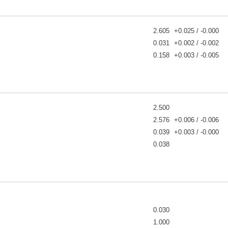
2.605
+0.025 / -0.000
0.031
+0.002 / -0.002
0.158
+0.003 / -0.005
2.500
2.576
+0.006 / -0.006
0.039
+0.003 / -0.000
0.038
0.030
1.000