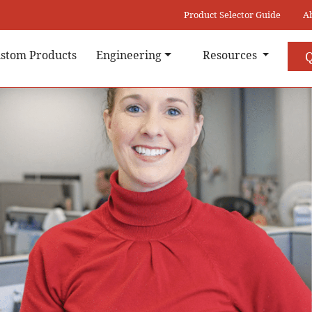
Product Selector Guide
A
stom Products
Engineering
Resources
Q