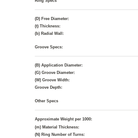
Ring Specs
(D) Free Diameter:
(t) Thickness:
(b) Radial Wall:
Groove Specs:
(B) Application Diameter:
(G) Groove Diameter:
(W) Groove Width:
Groove Depth:
Other Specs
Approximate Weight per 1000:
(m) Material Thickness:
(N) Ring Number of Turns: