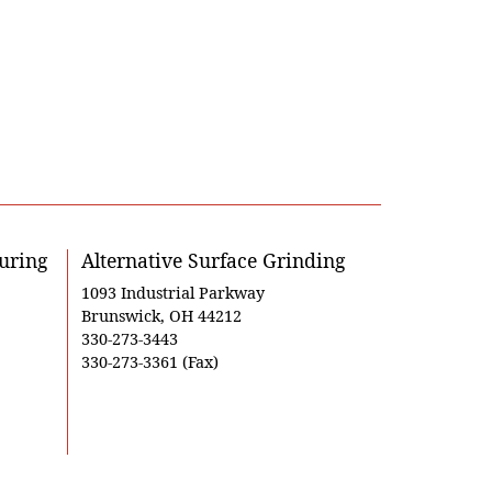
uring
Alternative Surface Grinding
1093 Industrial Parkway
Brunswick, OH 44212
330-273-3443
330-273-3361 (Fax)