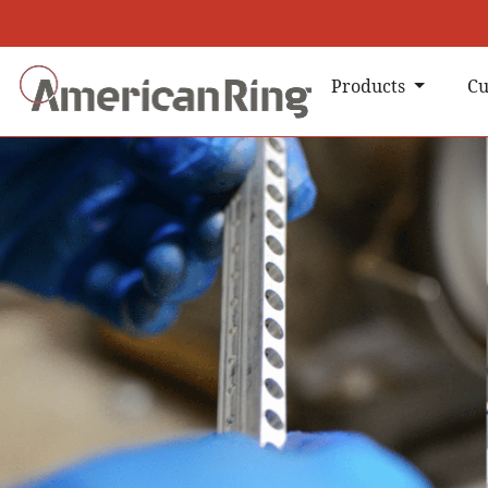
Products
Cu