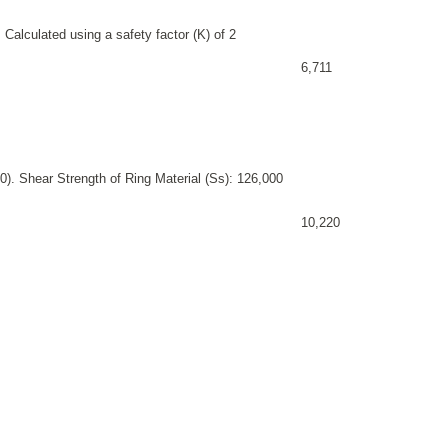
 Calculated using a safety factor (K) of 2
6,711
). Shear Strength of Ring Material (Ss): 126,000
10,220