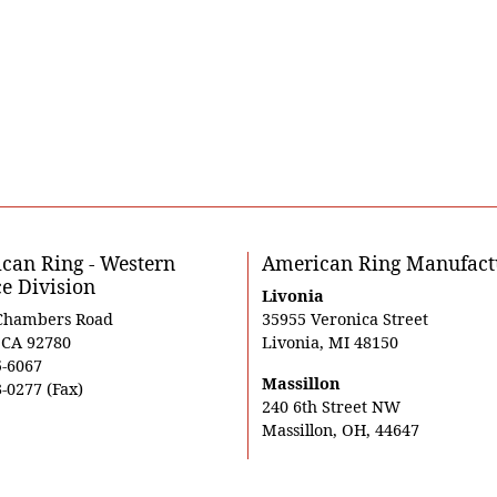
can Ring - Western
American Ring Manufact
ce Division
Livonia
Chambers Road
35955 Veronica Street
, CA 92780
Livonia, MI 48150
5-6067
Massillon
-0277 (Fax)
240 6th Street NW
Massillon, OH, 44647