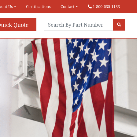
bout Us
Certifications
Contact
1-800-635-1133
uick Quote