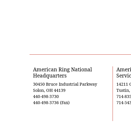
American Ring National
Ameri
Headquarters
Servi
30450 Bruce Industrial Parkway
14211 
Solon, OH 44139
Tustin
440-498-3730
714-83
440-498-3736 (Fax)
714-543