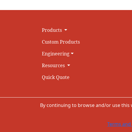
Products
Custom Products
Engineering
Resources
Quick Quote
By continuing to browse and/or use this
Terms and 