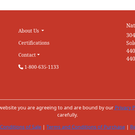
Nat
About Us
304
Sol
Certifications
440
Contact
440
1-800-635-1133
 website you are agreeing to and are bound by our
Privacy P
carefully.
Conditions of Sale
|
Terms and Conditions of Purchase
|
Re