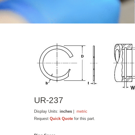
UR-237
Display Units:
inches
|
metric
Request
Quick Quote
for this part.