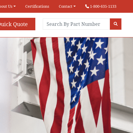
bout Us
Certifications
Contact
1-800-635-1133
uick Quote