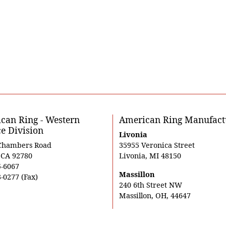
can Ring - Western
American Ring Manufact
ce Division
Livonia
Chambers Road
35955 Veronica Street
, CA 92780
Livonia, MI 48150
5-6067
Massillon
-0277 (Fax)
240 6th Street NW
Massillon, OH, 44647