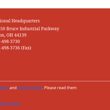
ional Headquarters
50 Bruce Industrial Parkway
on, OH 44139
-498-3730
-498-3736 (Fax)
olicy
and
Terms of Use
. Please read them
turn Policy