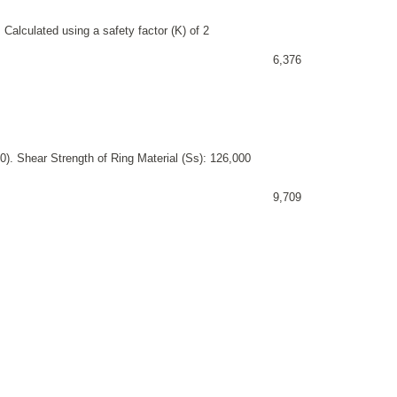
 Calculated using a safety factor (K) of 2
6,376
). Shear Strength of Ring Material (Ss): 126,000
9,709