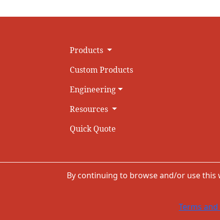
Products
Custom Products
Engineering
Resources
Quick Quote
By continuing to browse and/or use this
Terms and 