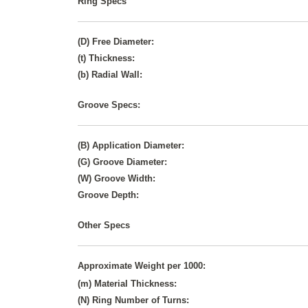
Ring Specs
(D) Free Diameter:
(t) Thickness:
(b) Radial Wall:
Groove Specs:
(B) Application Diameter:
(G) Groove Diameter:
(W) Groove Width:
Groove Depth:
Other Specs
Approximate Weight per 1000:
(m) Material Thickness:
(N) Ring Number of Turns: