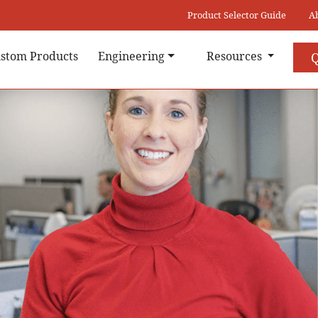
Product Selector Guide
A
stom Products
Engineering
Resources
Q