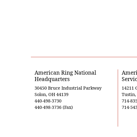
American Ring National
Ameri
Headquarters
Servi
30450 Bruce Industrial Parkway
14211 
Solon, OH 44139
Tustin
440-498-3730
714-83
440-498-3736 (Fax)
714-543