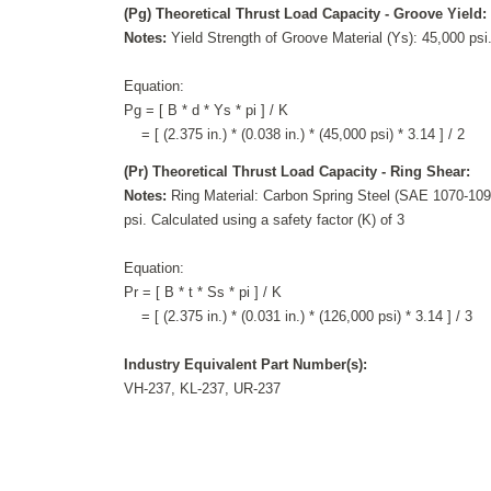
(Pg) Theoretical Thrust Load Capacity - Groove Yield:
Notes:
Yield Strength of Groove Material (Ys): 45,000 psi.
Equation:
Pg = [ B * d * Ys * pi ] / K
= [ (2.375 in.) * (0.038 in.) * (45,000 psi) * 3.14 ] / 2
(Pr) Theoretical Thrust Load Capacity - Ring Shear:
Notes:
Ring Material: Carbon Spring Steel (SAE 1070-1090
psi. Calculated using a safety factor (K) of 3
Equation:
Pr = [ B * t * Ss * pi ] / K
= [ (2.375 in.) * (0.031 in.) * (126,000 psi) * 3.14 ] / 3
Industry Equivalent Part Number(s):
VH-237, KL-237, UR-237