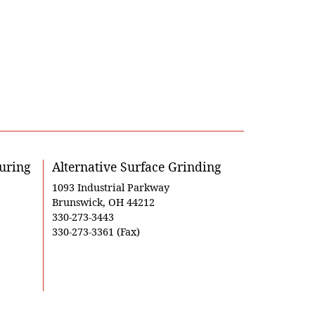
uring
Alternative Surface Grinding
1093 Industrial Parkway
Brunswick, OH 44212
330-273-3443
330-273-3361 (Fax)