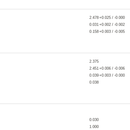
2.478
+0.025 / -0.000
0.031
+0.002 / -0.002
0.158
+0.003 / -0.005
2.375
2.451
+0.006 / -0.006
0.039
+0.003 / -0.000
0.038
0.030
1.000