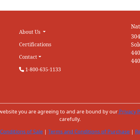
Nat
About Us
304
Sol
Certifications
440
Contact
440
1-800-635-1133
 website you are agreeing to and are bound by our
Privacy P
carefully.
Conditions of Sale
|
Terms and Conditions of Purchase
|
Re