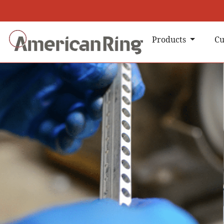
Products
Cu