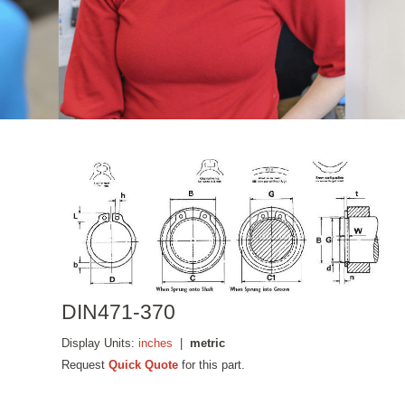
DIN471-370
Display Units:
inches
|
metric
Request
Quick Quote
for this part.