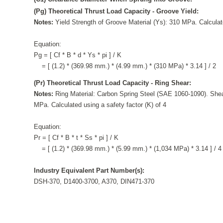
(Pg) Theoretical Thrust Load Capacity - Groove Yield:
Notes:
Yield Strength of Groove Material (Ys): 310 MPa. Calculate
Equation:
Pg = [ Cf * B * d * Ys * pi ] / K
= [ (1.2) * (369.98 mm.) * (4.99 mm.) * (310 MPa) * 3.14 ] / 2
(Pr) Theoretical Thrust Load Capacity - Ring Shear:
Notes:
Ring Material: Carbon Spring Steel (SAE 1060-1090). Shea
MPa. Calculated using a safety factor (K) of 4
Equation:
Pr = [ Cf * B * t * Ss * pi ] / K
= [ (1.2) * (369.98 mm.) * (5.99 mm.) * (1,034 MPa) * 3.14 ] / 4
Industry Equivalent Part Number(s):
DSH-370, D1400-3700, A370, DIN471-370