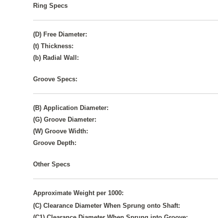
Ring Specs
(D) Free Diameter:
(t) Thickness:
(b) Radial Wall:
Groove Specs:
(B) Application Diameter:
(G) Groove Diameter:
(W) Groove Width:
Groove Depth:
Other Specs
Approximate Weight per 1000:
(C) Clearance Diameter When Sprung onto Shaft:
(C1) Clearance Diameter When Sprung into Groove: