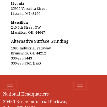
Livonia
35955 Veronica Street
Livonia, MI 48150
Massillon
240 6th Street NW
Massillon, OH, 44647
Alternative Surface Grinding
1093 Industrial Parkway
Brunswick, OH 44212
330-273-3443
330-273-3361 (Fax)
National Headquarters
30450 Bruce Industrial Parkway