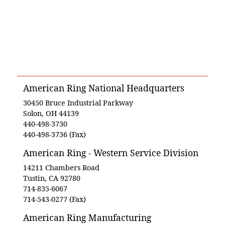
American Ring National Headquarters
30450 Bruce Industrial Parkway
Solon, OH 44139
440-498-3730
440-498-3736 (Fax)
American Ring - Western Service Division
14211 Chambers Road
Tustin, CA 92780
714-835-6067
714-543-0277 (Fax)
American Ring Manufacturing