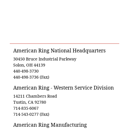
American Ring National Headquarters
30450 Bruce Industrial Parkway
Solon, OH 44139
440-498-3730
440-498-3736 (Fax)
American Ring - Western Service Division
14211 Chambers Road
Tustin, CA 92780
714-835-6067
714-543-0277 (Fax)
American Ring Manufacturing