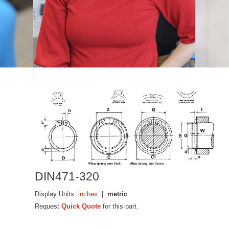
DIN471-320
Display Units:
inches
|
metric
Request
Quick Quote
for this part.