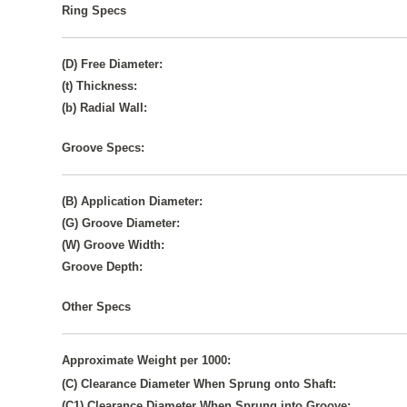
Ring Specs
(D) Free Diameter:
(t) Thickness:
(b) Radial Wall:
Groove Specs:
(B) Application Diameter:
(G) Groove Diameter:
(W) Groove Width:
Groove Depth:
Other Specs
Approximate Weight per 1000:
(C) Clearance Diameter When Sprung onto Shaft:
(C1) Clearance Diameter When Sprung into Groove: