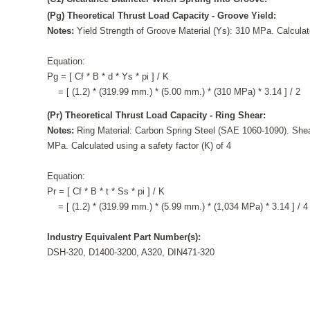
(Pg) Theoretical Thrust Load Capacity - Groove Yield:
Notes:
Yield Strength of Groove Material (Ys): 310 MPa. Calculate
Equation:
Pg = [ Cf * B * d * Ys * pi ] / K
= [ (1.2) * (319.99 mm.) * (5.00 mm.) * (310 MPa) * 3.14 ] / 2
(Pr) Theoretical Thrust Load Capacity - Ring Shear:
Notes:
Ring Material: Carbon Spring Steel (SAE 1060-1090). Shea
MPa. Calculated using a safety factor (K) of 4
Equation:
Pr = [ Cf * B * t * Ss * pi ] / K
= [ (1.2) * (319.99 mm.) * (5.99 mm.) * (1,034 MPa) * 3.14 ] / 4
Industry Equivalent Part Number(s):
DSH-320, D1400-3200, A320, DIN471-320