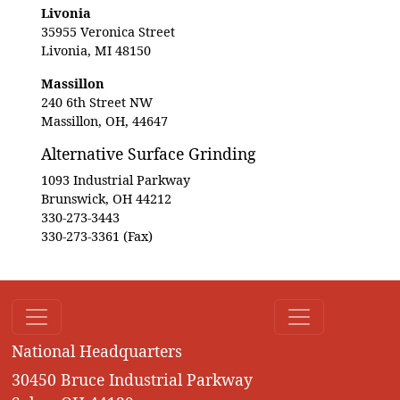
Livonia
35955 Veronica Street
Livonia, MI 48150
Massillon
240 6th Street NW
Massillon, OH, 44647
Alternative Surface Grinding
1093 Industrial Parkway
Brunswick, OH 44212
330-273-3443
330-273-3361 (Fax)
National Headquarters
30450 Bruce Industrial Parkway