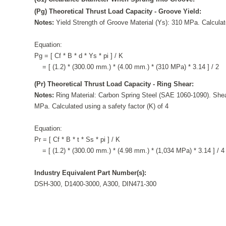
(Pg) Theoretical Thrust Load Capacity - Groove Yield:
Notes:
Yield Strength of Groove Material (Ys): 310 MPa. Calculate
Equation:
Pg = [ Cf * B * d * Ys * pi ] / K
= [ (1.2) * (300.00 mm.) * (4.00 mm.) * (310 MPa) * 3.14 ] / 2
(Pr) Theoretical Thrust Load Capacity - Ring Shear:
Notes:
Ring Material: Carbon Spring Steel (SAE 1060-1090). Shea
MPa. Calculated using a safety factor (K) of 4
Equation:
Pr = [ Cf * B * t * Ss * pi ] / K
= [ (1.2) * (300.00 mm.) * (4.98 mm.) * (1,034 MPa) * 3.14 ] / 4
Industry Equivalent Part Number(s):
DSH-300, D1400-3000, A300, DIN471-300