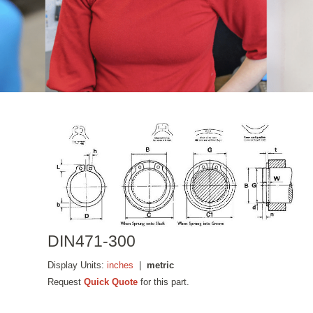
DIN471-300
Display Units:
inches
|
metric
Request
Quick Quote
for this part.