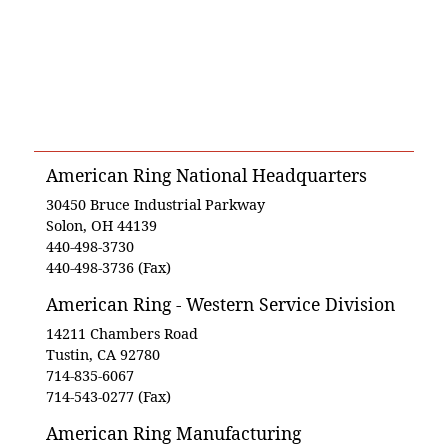
American Ring National Headquarters
30450 Bruce Industrial Parkway
Solon, OH 44139
440-498-3730
440-498-3736 (Fax)
American Ring - Western Service Division
14211 Chambers Road
Tustin, CA 92780
714-835-6067
714-543-0277 (Fax)
American Ring Manufacturing