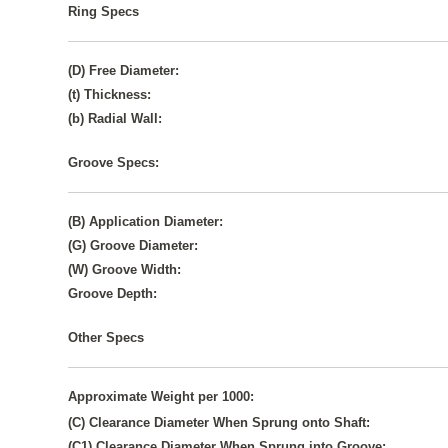
Ring Specs
(D) Free Diameter:
(t) Thickness:
(b) Radial Wall:
Groove Specs:
(B) Application Diameter:
(G) Groove Diameter:
(W) Groove Width:
Groove Depth:
Other Specs
Approximate Weight per 1000:
(C) Clearance Diameter When Sprung onto Shaft:
(C1) Clearance Diameter When Sprung into Groove: