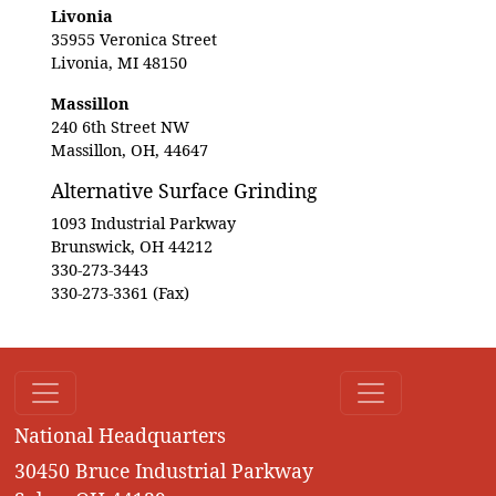
Livonia
35955 Veronica Street
Livonia, MI 48150
Massillon
240 6th Street NW
Massillon, OH, 44647
Alternative Surface Grinding
1093 Industrial Parkway
Brunswick, OH 44212
330-273-3443
330-273-3361 (Fax)
National Headquarters
30450 Bruce Industrial Parkway