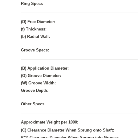
Ring Specs
(D) Free Diameter:
(t) Thickness:
(b) Radial Wall:
Groove Specs:
(B) Application Diameter:
(G) Groove Diameter:
(W) Groove Width:
Groove Depth:
Other Specs
Approximate Weight per 1000:
(C) Clearance Diameter When Sprung onto Shaft:
(C1) Clearance Diameter When Sprung into Groove: