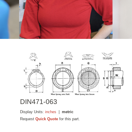
DIN471-063
Display Units:
inches
|
metric
Request
Quick Quote
for this part.