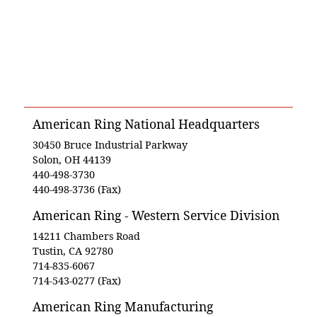
American Ring National Headquarters
30450 Bruce Industrial Parkway
Solon, OH 44139
440-498-3730
440-498-3736 (Fax)
American Ring - Western Service Division
14211 Chambers Road
Tustin, CA 92780
714-835-6067
714-543-0277 (Fax)
American Ring Manufacturing