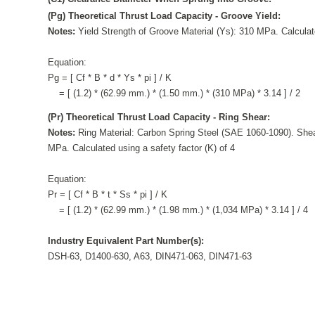
(Pg) Theoretical Thrust Load Capacity - Groove Yield:
Notes:
Yield Strength of Groove Material (Ys): 310 MPa. Calculate
Equation:
Pg = [ Cf * B * d * Ys * pi ] / K
= [ (1.2) * (62.99 mm.) * (1.50 mm.) * (310 MPa) * 3.14 ] / 2
(Pr) Theoretical Thrust Load Capacity - Ring Shear:
Notes:
Ring Material: Carbon Spring Steel (SAE 1060-1090). Shea
MPa. Calculated using a safety factor (K) of 4
Equation:
Pr = [ Cf * B * t * Ss * pi ] / K
= [ (1.2) * (62.99 mm.) * (1.98 mm.) * (1,034 MPa) * 3.14 ] / 4
Industry Equivalent Part Number(s):
DSH-63, D1400-630, A63, DIN471-063, DIN471-63