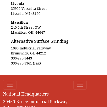
Livonia
35955 Veronica Street
Livonia, MI 48150
Massillon
240 6th Street NW
Massillon, OH, 44647
Alternative Surface Grinding
1093 Industrial Parkway
Brunswick, OH 44212
330-273-3443
330-273-3361 (Fax)
National Headquarters
30450 Bruce Industrial Parkway