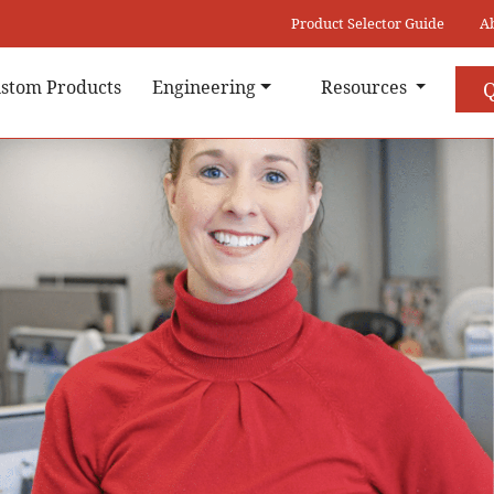
Product Selector Guide
A
stom Products
Engineering
Resources
Q