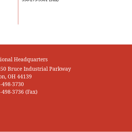
ional Headquarters
50 Bruce Industrial Parkway
on, OH 44139
-498-3730
-498-3736 (Fax)