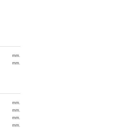
mm.
mm.
mm.
mm.
mm.
mm.