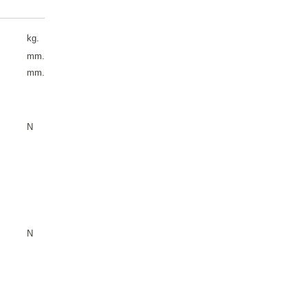
kg.
mm.
mm.
N
N