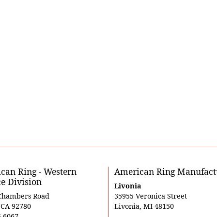
can Ring - Western
American Ring Manufact
ce Division
Livonia
Chambers Road
35955 Veronica Street
, CA 92780
Livonia, MI 48150
5-6067