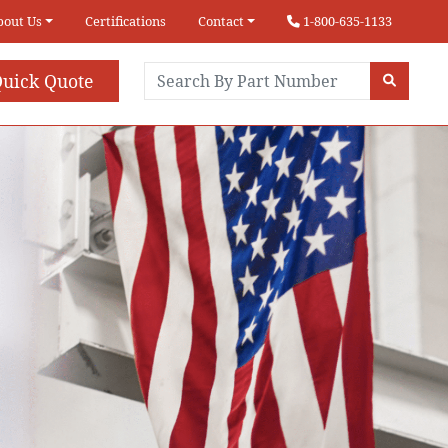
bout Us
Certifications
Contact
1-800-635-1133
uick Quote