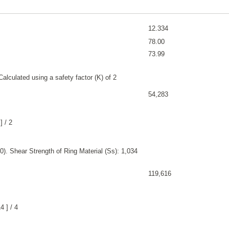
12.334
78.00
73.99
alculated using a safety factor (K) of 2
54,283
] / 2
). Shear Strength of Ring Material (Ss): 1,034
119,616
 ] / 4