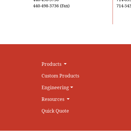
440-498-3736 (Fax)
714-543
Products
Custom Products
Engineering
Resources
Quick Quote