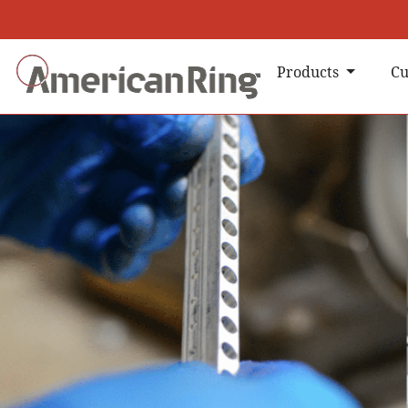
Products
Cu