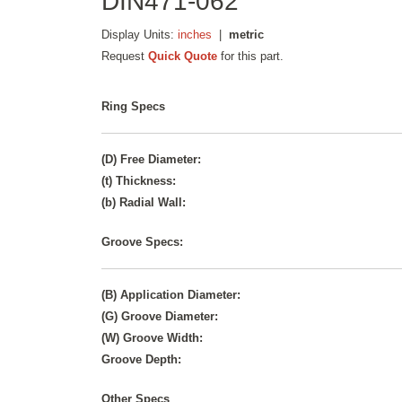
DIN471-062
Display Units:
inches
|
metric
Request
Quick Quote
for this part.
Ring Specs
(D) Free Diameter:
(t) Thickness:
(b) Radial Wall:
Groove Specs:
(B) Application Diameter:
(G) Groove Diameter:
(W) Groove Width:
Groove Depth:
Other Specs