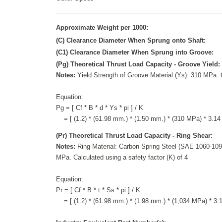
Approximate Weight per 1000:
(C) Clearance Diameter When Sprung onto Shaft:
(C1) Clearance Diameter When Sprung into Groove:
(Pg) Theoretical Thrust Load Capacity - Groove Yield:
Notes:
Yield Strength of Groove Material (Ys): 310 MPa. C
Equation:
Pg = [ Cf * B * d * Ys * pi ] / K
= [ (1.2) * (61.98 mm.) * (1.50 mm.) * (310 MPa) * 3.14 
(Pr) Theoretical Thrust Load Capacity - Ring Shear:
Notes:
Ring Material: Carbon Spring Steel (SAE 1060-1090
MPa. Calculated using a safety factor (K) of 4
Equation:
Pr = [ Cf * B * t * Ss * pi ] / K
= [ (1.2) * (61.98 mm.) * (1.98 mm.) * (1,034 MPa) * 3.14