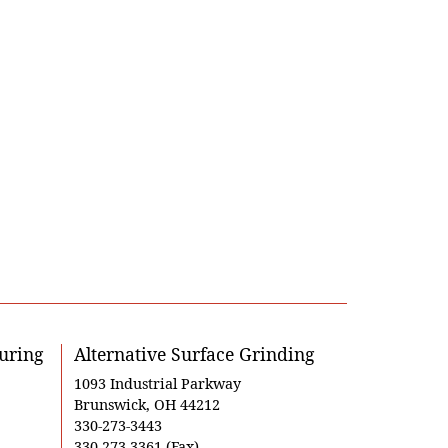
uring
Alternative Surface Grinding
1093 Industrial Parkway
Brunswick, OH 44212
330-273-3443
330-273-3361 (Fax)