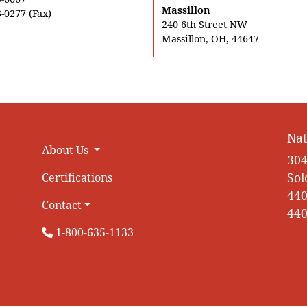
Massillon
-0277 (Fax)
240 6th Street NW
Massillon, OH, 44647
Nat
About Us
304
Sol
Certifications
440
Contact
440
1-800-635-1133