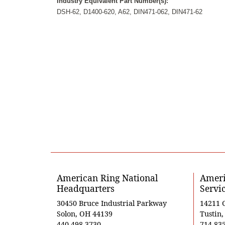
Industry Equivalent Part Number(s):
DSH-62, D1400-620, A62, DIN471-062, DIN471-62
American Ring National
Ameri
Headquarters
Servi
30450 Bruce Industrial Parkway
14211 
Solon, OH 44139
Tustin
440-498-3730
714-83