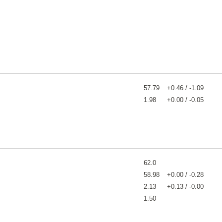
57.79
+0.46 / -1.09
1.98
+0.00 / -0.05
62.0
58.98
+0.00 / -0.28
2.13
+0.13 / -0.00
1.50