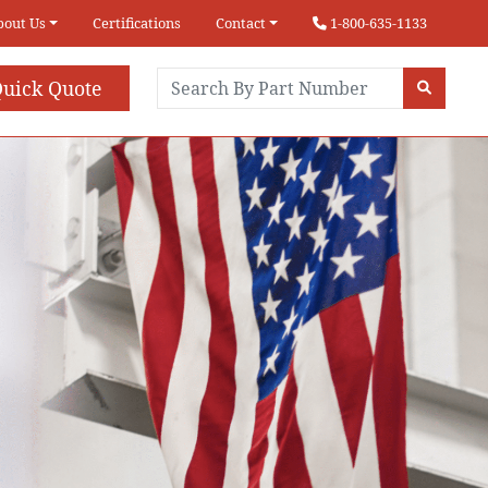
bout Us
Certifications
Contact
1-800-635-1133
uick Quote