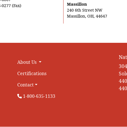
Massillon
-0277 (Fax)
240 6th Street NW
Massillon, OH, 44647
Nat
About Us
304
Sol
Certifications
440
Contact
440
1-800-635-1133