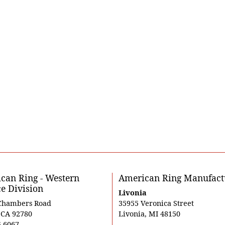
can Ring - Western
American Ring Manufact
ce Division
Livonia
Chambers Road
35955 Veronica Street
, CA 92780
Livonia, MI 48150
5-6067