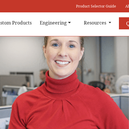
Product Selector Guide
A
stom Products
Engineering
Resources
Q