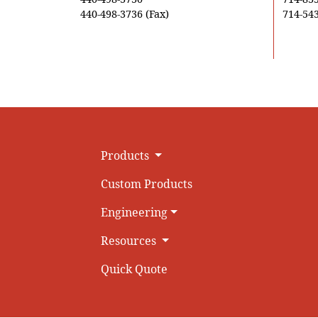
440-498-3736 (Fax)
714-543
Products
Custom Products
Engineering
Resources
Quick Quote