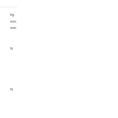
kg.
mm.
mm.
N
N