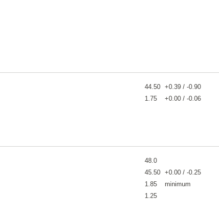
44.50
+0.39 / -0.90
1.75
+0.00 / -0.06
48.0
45.50
+0.00 / -0.25
1.85
minimum
1.25