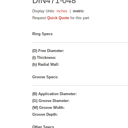
DIN471-048
Display Units:
inches
|
metric
Request
Quick Quote
for this part.
Ring Specs
(D) Free Diameter:
(t) Thickness:
(b) Radial Wall:
Groove Specs:
(B) Application Diameter:
(G) Groove Diameter:
(W) Groove Width:
Groove Depth:
Other Specs