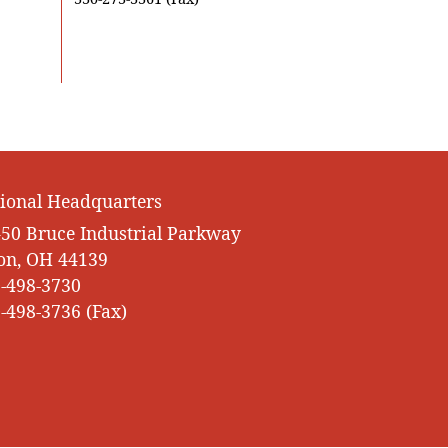
ional Headquarters
50 Bruce Industrial Parkway
on, OH 44139
-498-3730
-498-3736 (Fax)