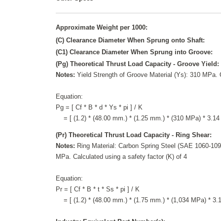
Approximate Weight per 1000:
(C) Clearance Diameter When Sprung onto Shaft:
(C1) Clearance Diameter When Sprung into Groove:
(Pg) Theoretical Thrust Load Capacity - Groove Yield:
Notes:
Yield Strength of Groove Material (Ys): 310 MPa. C
Equation:
Pg = [ Cf * B * d * Ys * pi ] / K
= [ (1.2) * (48.00 mm.) * (1.25 mm.) * (310 MPa) * 3.14 
(Pr) Theoretical Thrust Load Capacity - Ring Shear:
Notes:
Ring Material: Carbon Spring Steel (SAE 1060-1090
MPa. Calculated using a safety factor (K) of 4
Equation:
Pr = [ Cf * B * t * Ss * pi ] / K
= [ (1.2) * (48.00 mm.) * (1.75 mm.) * (1,034 MPa) * 3.14