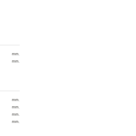
mm.
mm.
mm.
mm.
mm.
mm.