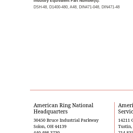
Industry Equivalent Part Number(s):
DSH-48, D1400-480, A48, DIN471-048, DIN471-48
American Ring National
Ameri
Headquarters
Servi
30450 Bruce Industrial Parkway
14211 
Solon, OH 44139
Tustin
440-498-3730
714-83