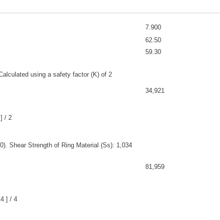
7.900
62.50
59.30
alculated using a safety factor (K) of 2
34,921
] / 2
). Shear Strength of Ring Material (Ss): 1,034
81,959
 ] / 4