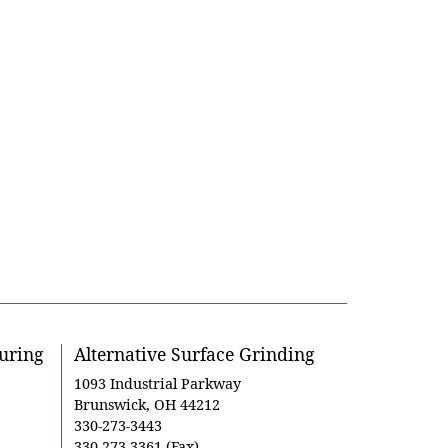
uring
Alternative Surface Grinding
1093 Industrial Parkway
Brunswick, OH 44212
330-273-3443
330-273-3361 (Fax)