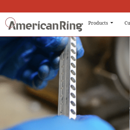
Products
Cu