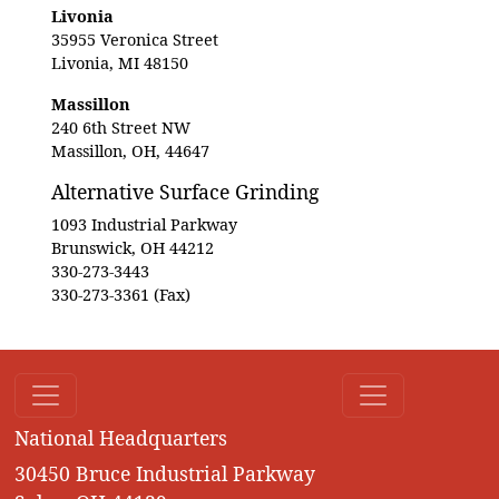
Livonia
35955 Veronica Street
Livonia, MI 48150
Massillon
240 6th Street NW
Massillon, OH, 44647
Alternative Surface Grinding
1093 Industrial Parkway
Brunswick, OH 44212
330-273-3443
330-273-3361 (Fax)
National Headquarters
30450 Bruce Industrial Parkway