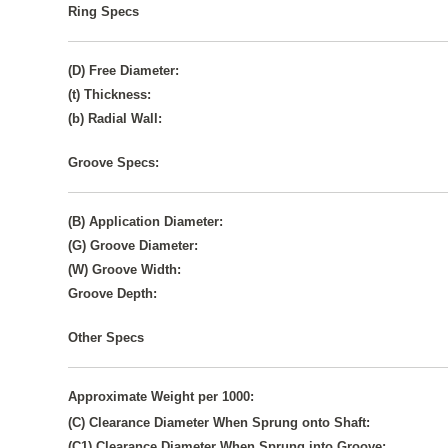
Ring Specs
(D) Free Diameter:
(t) Thickness:
(b) Radial Wall:
Groove Specs:
(B) Application Diameter:
(G) Groove Diameter:
(W) Groove Width:
Groove Depth:
Other Specs
Approximate Weight per 1000:
(C) Clearance Diameter When Sprung onto Shaft:
(C1) Clearance Diameter When Sprung into Groove: