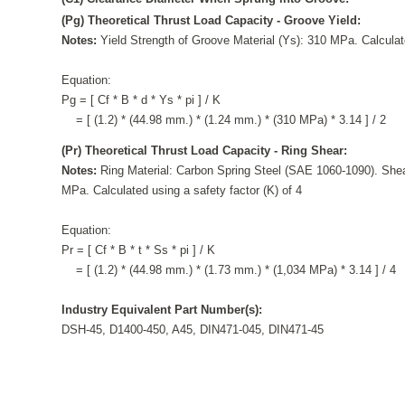
(Pg) Theoretical Thrust Load Capacity - Groove Yield:
Notes:
Yield Strength of Groove Material (Ys): 310 MPa. Calculate
Equation:
Pg = [ Cf * B * d * Ys * pi ] / K
= [ (1.2) * (44.98 mm.) * (1.24 mm.) * (310 MPa) * 3.14 ] / 2
(Pr) Theoretical Thrust Load Capacity - Ring Shear:
Notes:
Ring Material: Carbon Spring Steel (SAE 1060-1090). Shea
MPa. Calculated using a safety factor (K) of 4
Equation:
Pr = [ Cf * B * t * Ss * pi ] / K
= [ (1.2) * (44.98 mm.) * (1.73 mm.) * (1,034 MPa) * 3.14 ] / 4
Industry Equivalent Part Number(s):
DSH-45, D1400-450, A45, DIN471-045, DIN471-45