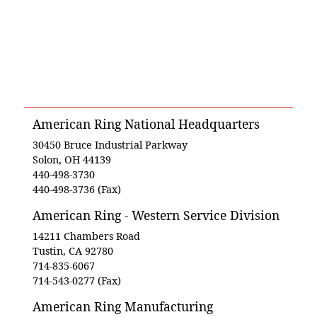
American Ring National Headquarters
30450 Bruce Industrial Parkway
Solon, OH 44139
440-498-3730
440-498-3736 (Fax)
American Ring - Western Service Division
14211 Chambers Road
Tustin, CA 92780
714-835-6067
714-543-0277 (Fax)
American Ring Manufacturing