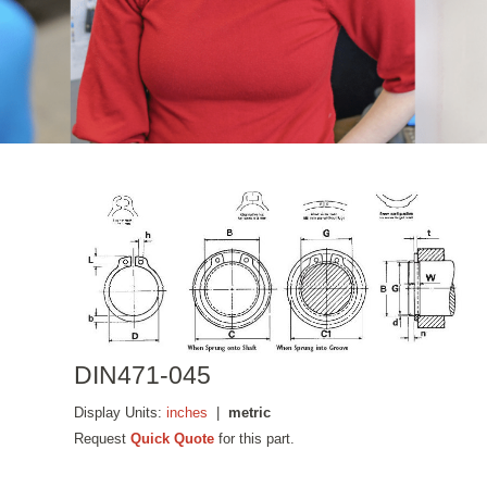
DIN471-045
Display Units:
inches
|
metric
Request
Quick Quote
for this part.