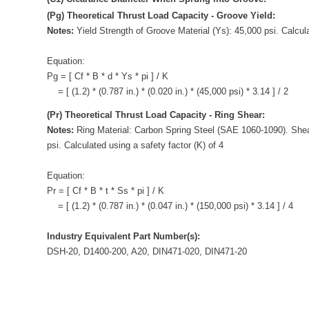
(Pg) Theoretical Thrust Load Capacity - Groove Yield:
Notes:
Yield Strength of Groove Material (Ys): 45,000 psi. Calcula
Equation:
Pg = [ Cf * B * d * Ys * pi ] / K
= [ (1.2) * (0.787 in.) * (0.020 in.) * (45,000 psi) * 3.14 ] / 2
(Pr) Theoretical Thrust Load Capacity - Ring Shear:
Notes:
Ring Material: Carbon Spring Steel (SAE 1060-1090). Shea
psi. Calculated using a safety factor (K) of 4
Equation:
Pr = [ Cf * B * t * Ss * pi ] / K
= [ (1.2) * (0.787 in.) * (0.047 in.) * (150,000 psi) * 3.14 ] / 4
Industry Equivalent Part Number(s):
DSH-20, D1400-200, A20, DIN471-020, DIN471-20