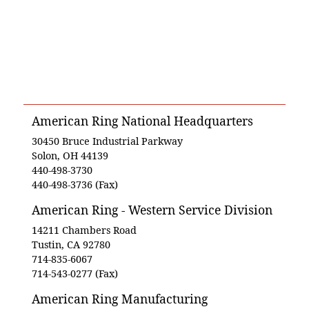
American Ring National Headquarters
30450 Bruce Industrial Parkway
Solon, OH 44139
440-498-3730
440-498-3736 (Fax)
American Ring - Western Service Division
14211 Chambers Road
Tustin, CA 92780
714-835-6067
714-543-0277 (Fax)
American Ring Manufacturing