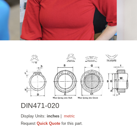
DIN471-020
Display Units:
inches
|
metric
Request
Quick Quote
for this part.