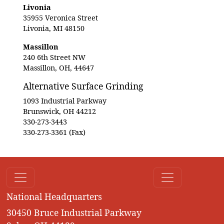
Livonia
35955 Veronica Street
Livonia, MI 48150
Massillon
240 6th Street NW
Massillon, OH, 44647
Alternative Surface Grinding
1093 Industrial Parkway
Brunswick, OH 44212
330-273-3443
330-273-3361 (Fax)
National Headquarters
30450 Bruce Industrial Parkway