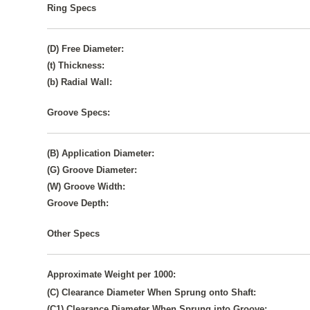
Ring Specs
(D) Free Diameter:
(t) Thickness:
(b) Radial Wall:
Groove Specs:
(B) Application Diameter:
(G) Groove Diameter:
(W) Groove Width:
Groove Depth:
Other Specs
Approximate Weight per 1000:
(C) Clearance Diameter When Sprung onto Shaft:
(C1) Clearance Diameter When Sprung into Groove: