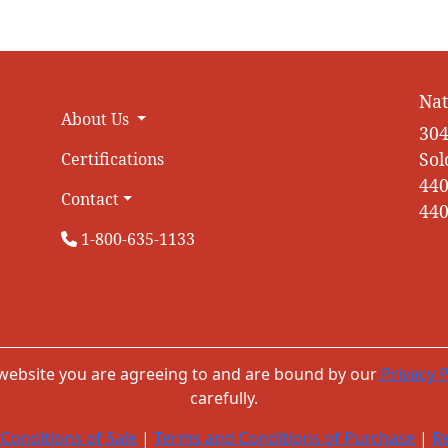
Nat
About Us
304
Sol
Certifications
440
Contact
440
1-800-635-1133
 website you are agreeing to and are bound by our
Privacy P
carefully.
Conditions of Sale
|
Terms and Conditions of Purchase
|
Re