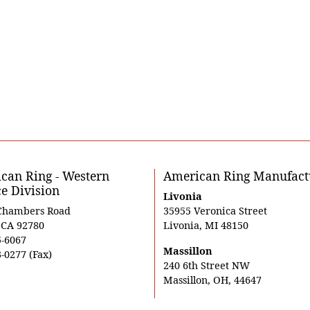
can Ring - Western
American Ring Manufact
ce Division
Livonia
Chambers Road
35955 Veronica Street
, CA 92780
Livonia, MI 48150
5-6067
Massillon
-0277 (Fax)
240 6th Street NW
Massillon, OH, 44647