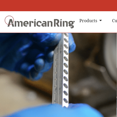
Products
Cu