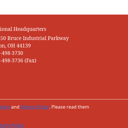
ional Headquarters
50 Bruce Industrial Parkway
on, OH 44139
-498-3730
-498-3736 (Fax)
olicy
and
Terms of Use
. Please read them
turn Policy