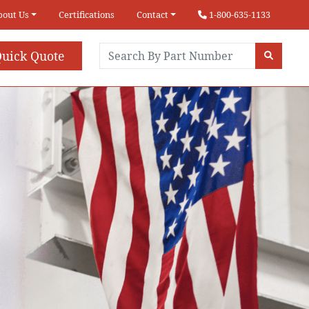
bout Us
Certifications
Contact
1-800-635-1133
uick Quote