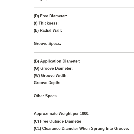
(D) Free Diameter:
(t) Thickness:
(b) Radial Wall:
Groove Specs:
(B) Application Diameter:
(G) Groove Diameter:
(W) Groove Width:
Groove Depth:
Other Specs
Approximate Weight per 1000:
(C) Free Outside Diameter:
(C1) Clearance Diameter When Sprung Into Groove: