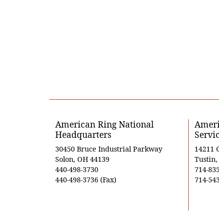
American Ring National
Ameri
Headquarters
Servi
30450 Bruce Industrial Parkway
14211 
Solon, OH 44139
Tustin
440-498-3730
714-83
440-498-3736 (Fax)
714-543