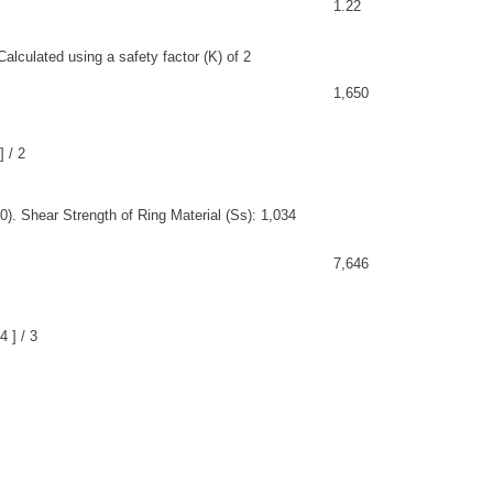
1.22
alculated using a safety factor (K) of 2
1,650
 / 2
). Shear Strength of Ring Material (Ss): 1,034
7,646
 ] / 3