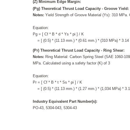
(Z) Minimum Edge Margin:
(Pg) Theoretical Thrust Load Capacity - Groove Yield:
Notes:
Yield Strength of Groove Material (Ys): 310 MPa. C
Equation:
Pg = [ Cf * B * d * Ys * pi ] / K
= [ (0.5) * (11.13 mm.) * (0.61 mm.) * (310 MPa) * 3.14 ]
(Pr) Theoretical Thrust Load Capacity - Ring Shear:
Notes:
Ring Material: Carbon Spring Steel (SAE 1060-1090
MPa. Calculated using a safety factor (K) of 3
Equation:
Pr = [ Cf * B * t * Ss * pi ] / K
= [ (0.5) * (11.13 mm.) * (1.27 mm.) * (1,034 MPa) * 3.14
Industry Equivalent Part Number(s):
PO-43, 5304-043, 5304-43