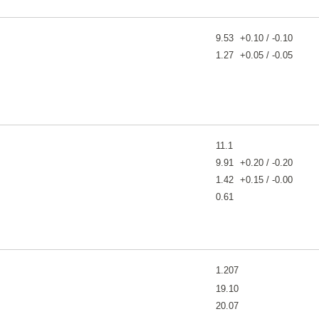
9.53
+0.10 / -0.10
1.27
+0.05 / -0.05
11.1
9.91
+0.20 / -0.20
1.42
+0.15 / -0.00
0.61
1.207
19.10
20.07