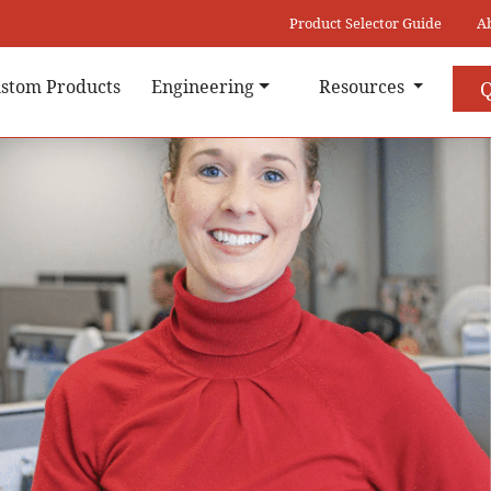
Product Selector Guide
A
stom Products
Engineering
Resources
Q