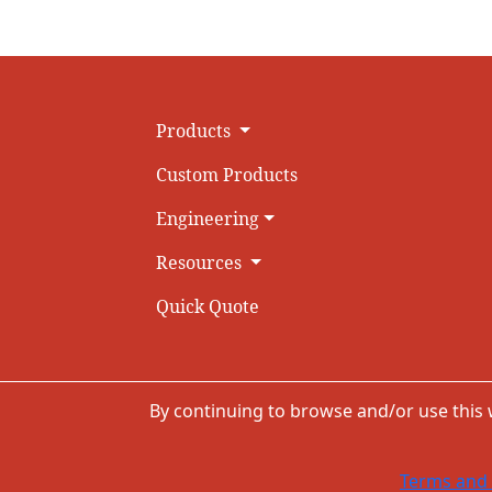
Products
Custom Products
Engineering
Resources
Quick Quote
By continuing to browse and/or use this
Terms and 