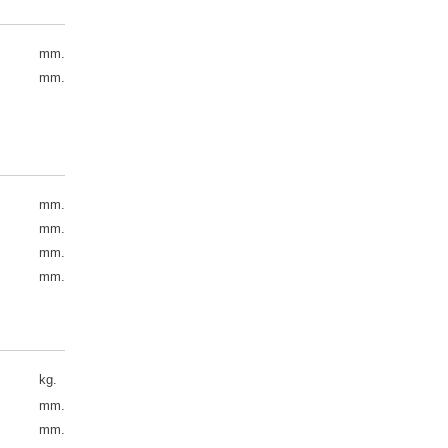
mm.
mm.
mm.
mm.
mm.
mm.
kg.
mm.
mm.