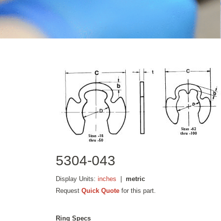
5304-043
Display Units:
inches
|
metric
Request
Quick Quote
for this part.
Ring Specs