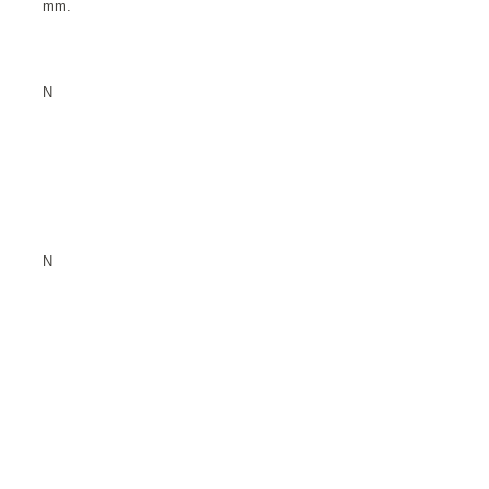
mm.
N
N