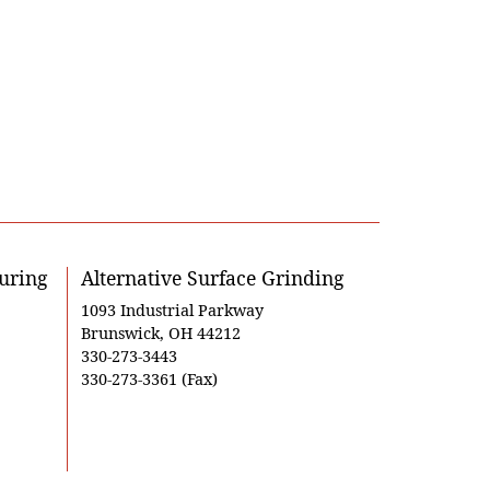
uring
Alternative Surface Grinding
1093 Industrial Parkway
Brunswick, OH 44212
330-273-3443
330-273-3361 (Fax)