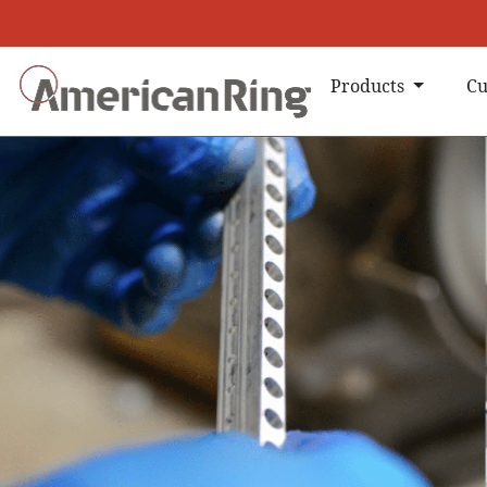
Products
Cu