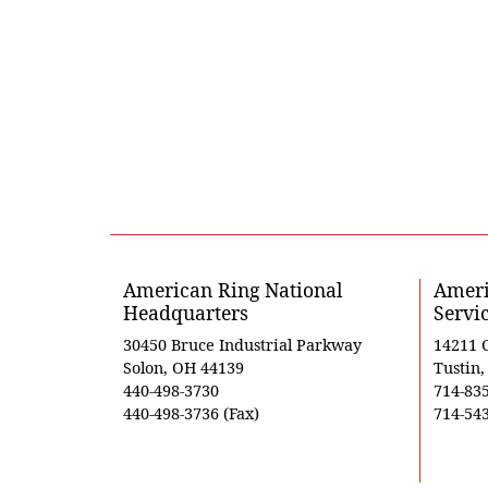
American Ring National
Ameri
Headquarters
Servi
30450 Bruce Industrial Parkway
14211 
Solon, OH 44139
Tustin
440-498-3730
714-83
440-498-3736 (Fax)
714-543