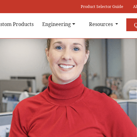
Product Selector Guide
A
stom Products
Engineering
Resources
Q