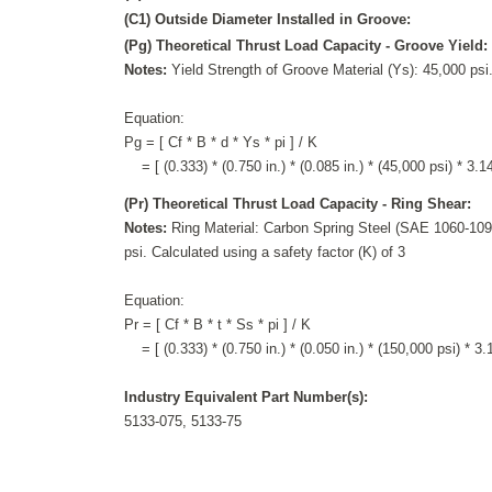
(C1) Outside Diameter Installed in Groove:
(Pg) Theoretical Thrust Load Capacity - Groove Yield:
Notes:
Yield Strength of Groove Material (Ys): 45,000 psi.
Equation:
Pg = [ Cf * B * d * Ys * pi ] / K
= [ (0.333) * (0.750 in.) * (0.085 in.) * (45,000 psi) * 3.14
(Pr) Theoretical Thrust Load Capacity - Ring Shear:
Notes:
Ring Material: Carbon Spring Steel (SAE 1060-1090
psi. Calculated using a safety factor (K) of 3
Equation:
Pr = [ Cf * B * t * Ss * pi ] / K
= [ (0.333) * (0.750 in.) * (0.050 in.) * (150,000 psi) * 3.1
Industry Equivalent Part Number(s):
5133-075, 5133-75