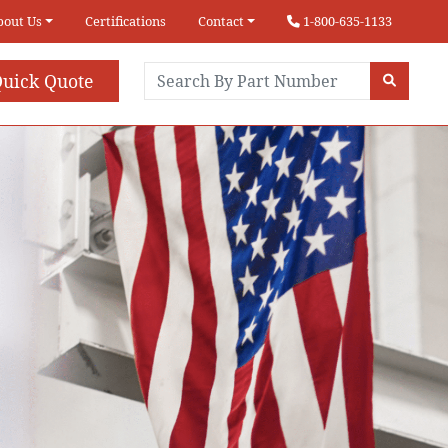
bout Us
Certifications
Contact
1-800-635-1133
uick Quote