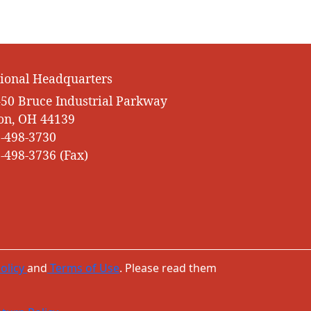
ional Headquarters
50 Bruce Industrial Parkway
on, OH 44139
-498-3730
-498-3736 (Fax)
olicy
and
Terms of Use
. Please read them