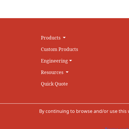
Products
Custom Products
Engineering
Resources
Quick Quote
By continuing to browse and/or use this