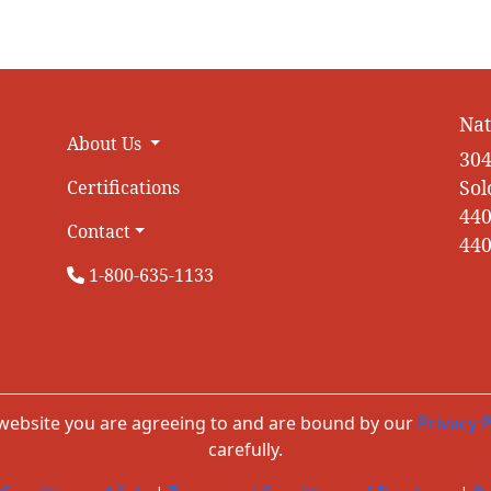
Nat
About Us
304
Sol
Certifications
440
Contact
440
1-800-635-1133
 website you are agreeing to and are bound by our
Privacy P
carefully.