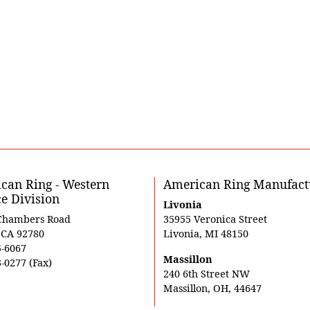
can Ring - Western
American Ring Manufact
ce Division
Livonia
Chambers Road
35955 Veronica Street
, CA 92780
Livonia, MI 48150
5-6067
Massillon
-0277 (Fax)
240 6th Street NW
Massillon, OH, 44647