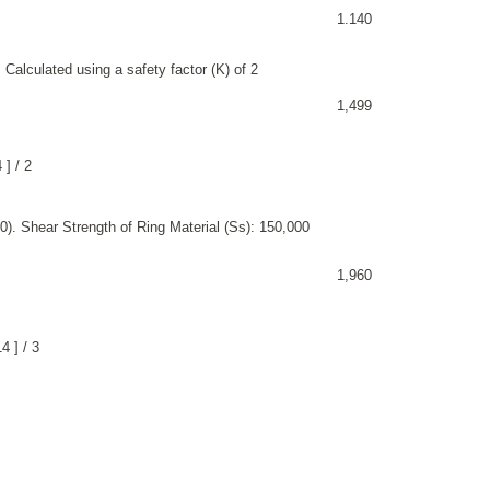
1.140
 Calculated using a safety factor (K) of 2
1,499
 ] / 2
). Shear Strength of Ring Material (Ss): 150,000
1,960
4 ] / 3