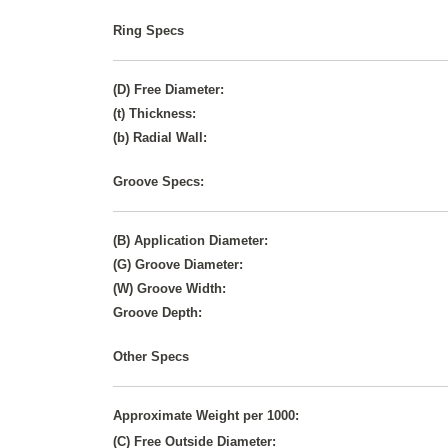
Ring Specs
(D) Free Diameter:
(t) Thickness:
(b) Radial Wall:
Groove Specs:
(B) Application Diameter:
(G) Groove Diameter:
(W) Groove Width:
Groove Depth:
Other Specs
Approximate Weight per 1000:
(C) Free Outside Diameter: