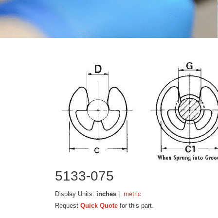
5133-075
Display Units:
inches
|
metric
Request
Quick Quote
for this part.