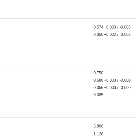
0.574
+0.003 / -0.005
0.050
+0.002 / -0.002
0.750
0.580
+0.003 / -0.000
0.056
+0.003 / -0.000
0.085
5.800
1.120