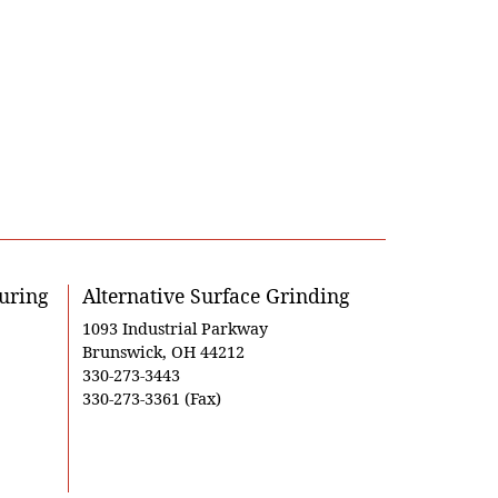
uring
Alternative Surface Grinding
1093 Industrial Parkway
Brunswick, OH 44212
330-273-3443
330-273-3361 (Fax)