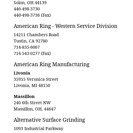
Solon, OH 44139
440-498-3730
440-498-3736 (Fax)
American Ring - Western Service Division
14211 Chambers Road
Tustin, CA 92780
714-835-6067
714-543-0277 (Fax)
American Ring Manufacturing
Livonia
35955 Veronica Street
Livonia, MI 48150
Massillon
240 6th Street NW
Massillon, OH, 44647
Alternative Surface Grinding
1093 Industrial Parkway