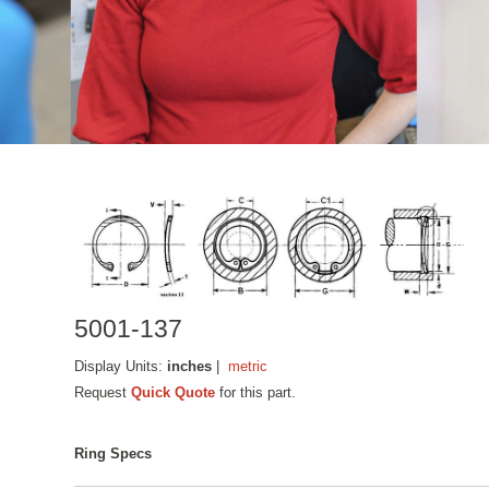
5001-137
Display Units:
inches
|
metric
Request
Quick Quote
for this part.
Ring Specs