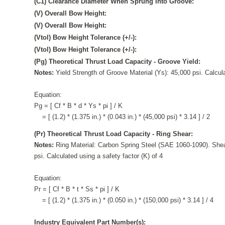
(C1) Clearance Diameter When Sprung Into Groove:
(V) Overall Bow Height:
(V) Overall Bow Height:
(Vtol) Bow Height Tolerance (+/-):
(Vtol) Bow Height Tolerance (+/-):
(Pg) Theoretical Thrust Load Capacity - Groove Yield:
Notes:
Yield Strength of Groove Material (Ys): 45,000 psi. Calcula
Equation:
Pg = [ Cf * B * d * Ys * pi ] / K
= [ (1.2) * (1.375 in.) * (0.043 in.) * (45,000 psi) * 3.14 ] / 2
(Pr) Theoretical Thrust Load Capacity - Ring Shear:
Notes:
Ring Material: Carbon Spring Steel (SAE 1060-1090). Shea
psi. Calculated using a safety factor (K) of 4
Equation:
Pr = [ Cf * B * t * Ss * pi ] / K
= [ (1.2) * (1.375 in.) * (0.050 in.) * (150,000 psi) * 3.14 ] / 4
Industry Equivalent Part Number(s):