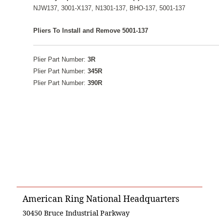
NJW137, 3001-X137, N1301-137, BHO-137, 5001-137
Pliers To Install and Remove 5001-137
Plier Part Number:
3R
Plier Part Number:
345R
Plier Part Number:
390R
American Ring National Headquarters
30450 Bruce Industrial Parkway