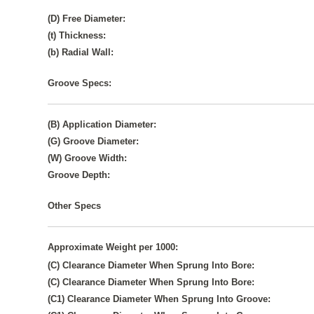
(D) Free Diameter:
(t) Thickness:
(b) Radial Wall:
Groove Specs:
(B) Application Diameter:
(G) Groove Diameter:
(W) Groove Width:
Groove Depth:
Other Specs
Approximate Weight per 1000:
(C) Clearance Diameter When Sprung Into Bore:
(C) Clearance Diameter When Sprung Into Bore:
(C1) Clearance Diameter When Sprung Into Groove: