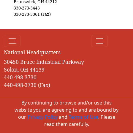
Brunswick, OH 44212
330-273-3443
330-273-3361 (Fax)
National Headquarters
30450 Bruce Industrial Parkway
Solon, OH 44139
440-498-3730
440-498-3736 (Fax)
By continuing to browse and/or use this
website you are agreeing to and are bound by
our
Privacy Policy
and
Terms of Use
. Please
read them carefully.