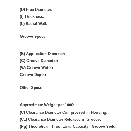
(D) Free Diameter:
(t) Thickness:
(b) Radial Wall:
Groove Specs:
(B) Application Diameter:
(G) Groove Diameter:
(W) Groove Width:
Groove Depth:
Other Specs
Approximate Weight per 1000:
(C) Clearance Diameter Compressed in Housing:
(C1) Clearance Diameter Released in Groove:
(Pg) Theoretical Thrust Load Capacity - Groove Yield: