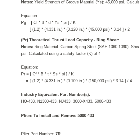
Notes:
Yield Strength of Groove Material (Ys): 45,000 psi. Calcula
Equation:
Pg = [ Cf * B * d * Ys * pi ] / K
= [ (1.2) * (4.331 in.) * (0.120 in.) * (45,000 psi) * 3.14 ] / 2
(Pr) Theoretical Thrust Load Capacity - Ring Shear:
Notes:
Ring Material: Carbon Spring Steel (SAE 1060-1090). Shea
psi. Calculated using a safety factor (K) of 4
Equation:
Pr = [ Cf * B * t * Ss * pi ] / K
= [ (1.2) * (4.331 in.) * (0.109 in.) * (150,000 psi) * 3.14 ] / 4
Industry Equivalent Part Number(s):
HO-433, N1300-433, NJ433, 3000-X433, 5000-433
Pliers To Install and Remove 5000-433
Plier Part Number:
7R