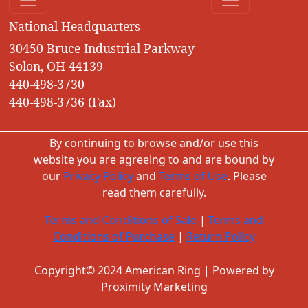
National Headquarters
30450 Bruce Industrial Parkway
Solon, OH 44139
440-498-3730
440-498-3736 (Fax)
By continuing to browse and/or use this
website you are agreeing to and are bound by
our
Privacy Policy
and
Terms of Use
. Please
read them carefully.
Terms and Conditions of Sale
|
Terms and
Conditions of Purchase
|
Return Policy
Copyright© 2024 American Ring | Powered by
Proximity Marketing