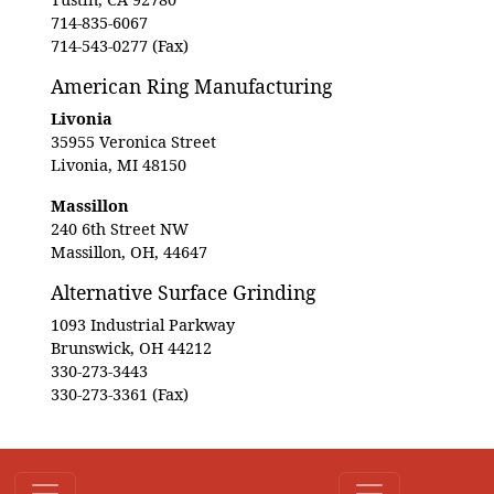
714-835-6067
714-543-0277 (Fax)
American Ring Manufacturing
Livonia
35955 Veronica Street
Livonia, MI 48150
Massillon
240 6th Street NW
Massillon, OH, 44647
Alternative Surface Grinding
1093 Industrial Parkway
Brunswick, OH 44212
330-273-3443
330-273-3361 (Fax)