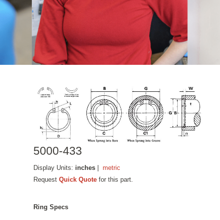
5000-433
Display Units:
inches
|
metric
Request
Quick Quote
for this part.
Ring Specs