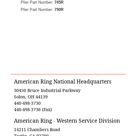
Plier Part Number:
745R
Plier Part Number:
790R
American Ring National Headquarters
30450 Bruce Industrial Parkway
Solon, OH 44139
440-498-3730
440-498-3736 (Fax)
American Ring - Western Service Division
14211 Chambers Road
Tustin, CA 92780