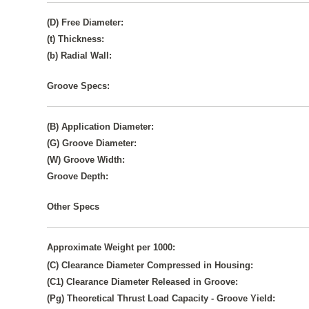
(D) Free Diameter:
(t) Thickness:
(b) Radial Wall:
Groove Specs:
(B) Application Diameter:
(G) Groove Diameter:
(W) Groove Width:
Groove Depth:
Other Specs
Approximate Weight per 1000:
(C) Clearance Diameter Compressed in Housing:
(C1) Clearance Diameter Released in Groove:
(Pg) Theoretical Thrust Load Capacity - Groove Yield: