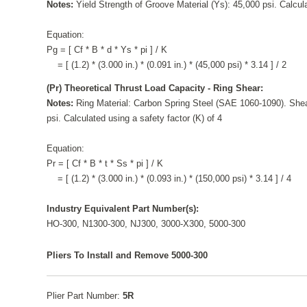
Notes:
Yield Strength of Groove Material (Ys): 45,000 psi. Calcula
Equation:
Pg = [ Cf * B * d * Ys * pi ] / K
= [ (1.2) * (3.000 in.) * (0.091 in.) * (45,000 psi) * 3.14 ] / 2
(Pr) Theoretical Thrust Load Capacity - Ring Shear:
Notes:
Ring Material: Carbon Spring Steel (SAE 1060-1090). Shea
psi. Calculated using a safety factor (K) of 4
Equation:
Pr = [ Cf * B * t * Ss * pi ] / K
= [ (1.2) * (3.000 in.) * (0.093 in.) * (150,000 psi) * 3.14 ] / 4
Industry Equivalent Part Number(s):
HO-300, N1300-300, NJ300, 3000-X300, 5000-300
Pliers To Install and Remove 5000-300
Plier Part Number:
5R