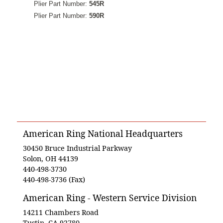
Plier Part Number:
545R
Plier Part Number:
590R
American Ring National Headquarters
30450 Bruce Industrial Parkway
Solon, OH 44139
440-498-3730
440-498-3736 (Fax)
American Ring - Western Service Division
14211 Chambers Road
Tustin, CA 92780