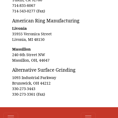
714-835-6067
714-543-0277 (Fax)
American Ring Manufacturing
Livonia
35955 Veronica Street
Livonia, MI 48150
Massillon
240 6th Street NW
Massillon, OH, 44647
Alternative Surface Grinding
1093 Industrial Parkway
Brunswick, OH 44212
330-273-3443
330-273-3361 (Fax)