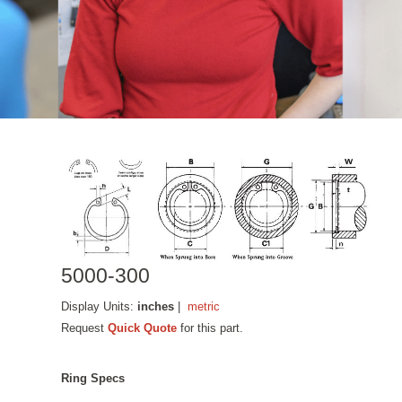
5000-300
Display Units:
inches
|
metric
Request
Quick Quote
for this part.
Ring Specs