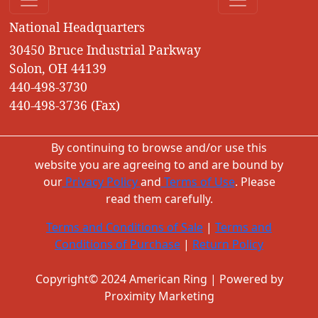
National Headquarters
30450 Bruce Industrial Parkway
Solon, OH 44139
440-498-3730
440-498-3736 (Fax)
By continuing to browse and/or use this
website you are agreeing to and are bound by
our
Privacy Policy
and
Terms of Use
. Please
read them carefully.
Terms and Conditions of Sale
|
Terms and
Conditions of Purchase
|
Return Policy
Copyright© 2024 American Ring | Powered by
Proximity Marketing