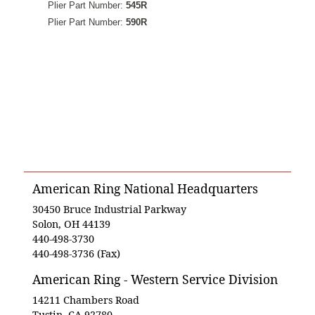
Plier Part Number:
545R
Plier Part Number:
590R
American Ring National Headquarters
30450 Bruce Industrial Parkway
Solon, OH 44139
440-498-3730
440-498-3736 (Fax)
American Ring - Western Service Division
14211 Chambers Road
Tustin, CA 92780