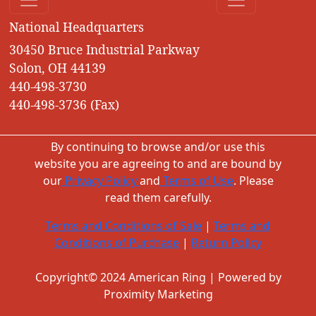
National Headquarters
30450 Bruce Industrial Parkway
Solon, OH 44139
440-498-3730
440-498-3736 (Fax)
By continuing to browse and/or use this
website you are agreeing to and are bound by
our
Privacy Policy
and
Terms of Use
. Please
read them carefully.
Terms and Conditions of Sale
|
Terms and
Conditions of Purchase
|
Return Policy
Copyright© 2024 American Ring | Powered by
Proximity Marketing