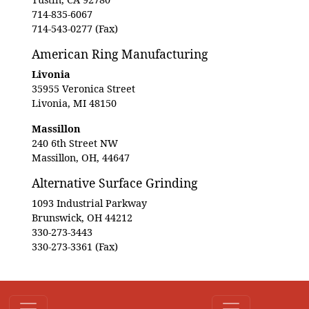
714-835-6067
714-543-0277 (Fax)
American Ring Manufacturing
Livonia
35955 Veronica Street
Livonia, MI 48150
Massillon
240 6th Street NW
Massillon, OH, 44647
Alternative Surface Grinding
1093 Industrial Parkway
Brunswick, OH 44212
330-273-3443
330-273-3361 (Fax)