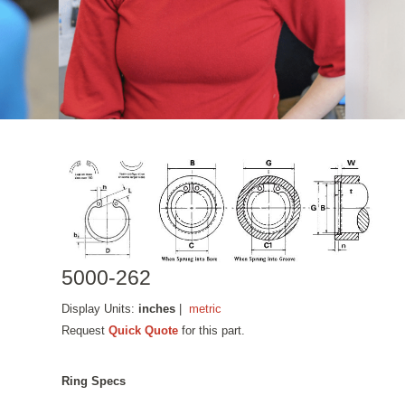
5000-262
Display Units:
inches
|
metric
Request
Quick Quote
for this part.
Ring Specs