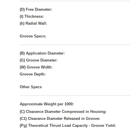
(D) Free Diameter:
(t) Thickness:
(b) Radial Wall:
Groove Specs:
(B) Application Diameter:
(G) Groove Diameter:
(W) Groove Width:
Groove Depth:
Other Specs
Approximate Weight per 1000:
(C) Clearance Diameter Compressed in Housing:
(C1) Clearance Diameter Released in Groove:
(Pg) Theoretical Thrust Load Capacity - Groove Yield: