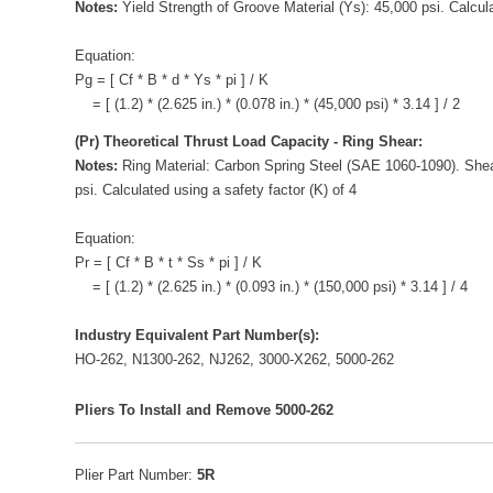
Notes:
Yield Strength of Groove Material (Ys): 45,000 psi. Calcula
Equation:
Pg = [ Cf * B * d * Ys * pi ] / K
= [ (1.2) * (2.625 in.) * (0.078 in.) * (45,000 psi) * 3.14 ] / 2
(Pr) Theoretical Thrust Load Capacity - Ring Shear:
Notes:
Ring Material: Carbon Spring Steel (SAE 1060-1090). Shea
psi. Calculated using a safety factor (K) of 4
Equation:
Pr = [ Cf * B * t * Ss * pi ] / K
= [ (1.2) * (2.625 in.) * (0.093 in.) * (150,000 psi) * 3.14 ] / 4
Industry Equivalent Part Number(s):
HO-262, N1300-262, NJ262, 3000-X262, 5000-262
Pliers To Install and Remove 5000-262
Plier Part Number:
5R