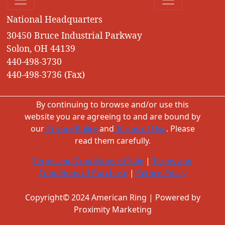
National Headquarters
30450 Bruce Industrial Parkway
Solon, OH 44139
440-498-3730
440-498-3736 (Fax)
By continuing to browse and/or use this
website you are agreeing to and are bound by
our
Privacy Policy
and
Terms of Use
. Please
read them carefully.
Terms and Conditions of Sale
|
Terms and
Conditions of Purchase
|
Return Policy
Copyright© 2024 American Ring | Powered by
Proximity Marketing