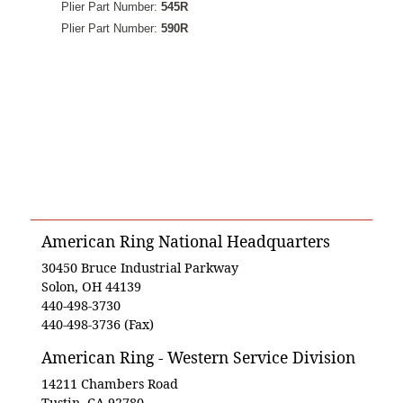
Plier Part Number:
545R
Plier Part Number:
590R
American Ring National Headquarters
30450 Bruce Industrial Parkway
Solon, OH 44139
440-498-3730
440-498-3736 (Fax)
American Ring - Western Service Division
14211 Chambers Road
Tustin, CA 92780