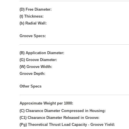
(D) Free Diameter:
(t) Thickness:
(b) Radial Wall:
Groove Specs:
(B) Application Diameter:
(G) Groove Diameter:
(W) Groove Width:
Groove Depth:
Other Specs
Approximate Weight per 1000:
(C) Clearance Diameter Compressed in Housing:
(C1) Clearance Diameter Released in Groove:
(Pg) Theoretical Thrust Load Capacity - Groove Yield: