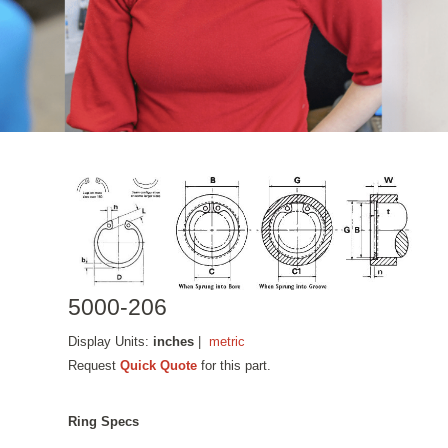
5000-206
Display Units:
inches
|
metric
Request
Quick Quote
for this part.
Ring Specs