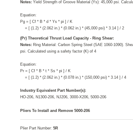
Notes:
Yield Strength of Groove Material (Ys): 45,000 psi. Calcula
Equation:
Pg = [ Cf * B * d * Ys * pi ] / K
= [ (1.2) * (2.062 in.) * (0.062 in.) * (45,000 psi) * 3.14 ] / 2
(Pr) Theoretical Thrust Load Capacity - Ring Shear:
Notes:
Ring Material: Carbon Spring Steel (SAE 1060-1090). Shea
psi. Calculated using a safety factor (K) of 4
Equation:
Pr = [ Cf * B * t * Ss * pi ] / K
= [ (1.2) * (2.062 in.) * (0.078 in.) * (150,000 psi) * 3.14 ] / 4
Industry Equivalent Part Number(s):
HO-206, N1300-206, NJ206, 3000-X206, 5000-206
Pliers To Install and Remove 5000-206
Plier Part Number:
5R