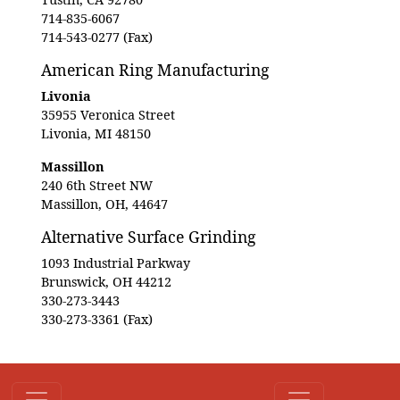
714-835-6067
714-543-0277 (Fax)
American Ring Manufacturing
Livonia
35955 Veronica Street
Livonia, MI 48150
Massillon
240 6th Street NW
Massillon, OH, 44647
Alternative Surface Grinding
1093 Industrial Parkway
Brunswick, OH 44212
330-273-3443
330-273-3361 (Fax)