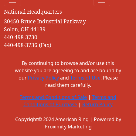
National Headquarters
30450 Bruce Industrial Parkway
Solon, OH 44139
440-498-3730
440-498-3736 (Fax)
By continuing to browse and/or use this
website you are agreeing to and are bound by
our
Privacy Policy
and
Terms of Use
. Please
read them carefully.
Terms and Conditions of Sale
|
Terms and
Conditions of Purchase
|
Return Policy
Copyright© 2024 American Ring | Powered by
Proximity Marketing