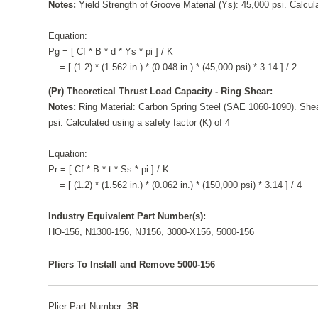
Notes:
Yield Strength of Groove Material (Ys): 45,000 psi. Calcula
Equation:
Pg = [ Cf * B * d * Ys * pi ] / K
= [ (1.2) * (1.562 in.) * (0.048 in.) * (45,000 psi) * 3.14 ] / 2
(Pr) Theoretical Thrust Load Capacity - Ring Shear:
Notes:
Ring Material: Carbon Spring Steel (SAE 1060-1090). Shea
psi. Calculated using a safety factor (K) of 4
Equation:
Pr = [ Cf * B * t * Ss * pi ] / K
= [ (1.2) * (1.562 in.) * (0.062 in.) * (150,000 psi) * 3.14 ] / 4
Industry Equivalent Part Number(s):
HO-156, N1300-156, NJ156, 3000-X156, 5000-156
Pliers To Install and Remove 5000-156
Plier Part Number:
3R