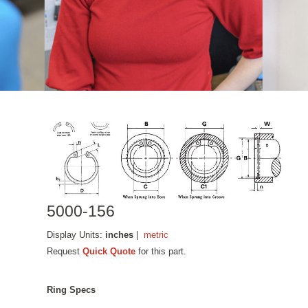
5000-156
Display Units:
inches
|
metric
Request
Quick Quote
for this part.
Ring Specs