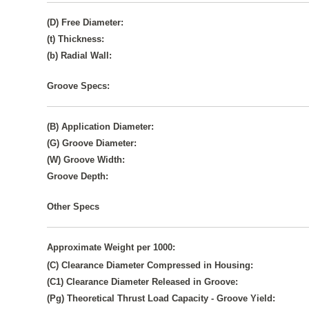
(D) Free Diameter:
(t) Thickness:
(b) Radial Wall:
Groove Specs:
(B) Application Diameter:
(G) Groove Diameter:
(W) Groove Width:
Groove Depth:
Other Specs
Approximate Weight per 1000:
(C) Clearance Diameter Compressed in Housing:
(C1) Clearance Diameter Released in Groove:
(Pg) Theoretical Thrust Load Capacity - Groove Yield: