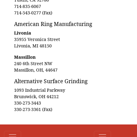
714-835-6067
714-543-0277 (Fax)
American Ring Manufacturing
Livonia
35955 Veronica Street
Livonia, MI 48150
Massillon
240 6th Street NW
Massillon, OH, 44647
Alternative Surface Grinding
1093 Industrial Parkway
Brunswick, OH 44212
330-273-3443
330-273-3361 (Fax)