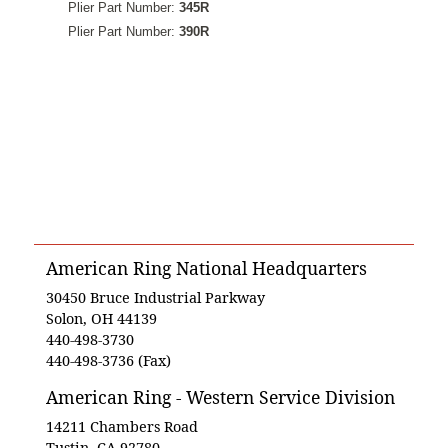
Plier Part Number:
345R
Plier Part Number:
390R
American Ring National Headquarters
30450 Bruce Industrial Parkway
Solon, OH 44139
440-498-3730
440-498-3736 (Fax)
American Ring - Western Service Division
14211 Chambers Road
Tustin, CA 92780