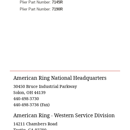
Plier Part Number:
7145R
Plier Part Number:
7190R
American Ring National Headquarters
30450 Bruce Industrial Parkway
Solon, OH 44139
440-498-3730
440-498-3736 (Fax)
American Ring - Western Service Division
14211 Chambers Road
Tustin, CA 92780