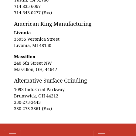
714-835-6067
714-543-0277 (Fax)
American Ring Manufacturing
Livonia
35955 Veronica Street
Livonia, MI 48150
Massillon
240 6th Street NW
Massillon, OH, 44647
Alternative Surface Grinding
1093 Industrial Parkway
Brunswick, OH 44212
330-273-3443
330-273-3361 (Fax)