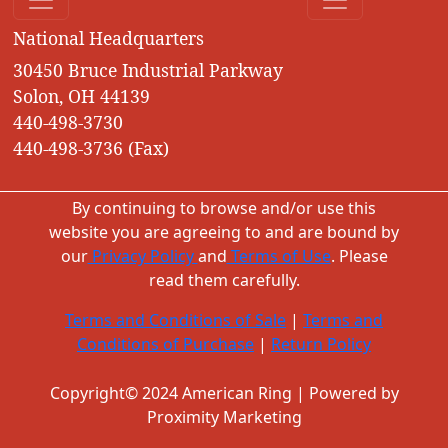
National Headquarters
30450 Bruce Industrial Parkway
Solon, OH 44139
440-498-3730
440-498-3736 (Fax)
By continuing to browse and/or use this
website you are agreeing to and are bound by
our
Privacy Policy
and
Terms of Use
. Please
read them carefully.
Terms and Conditions of Sale
|
Terms and
Conditions of Purchase
|
Return Policy
Copyright© 2024 American Ring | Powered by
Proximity Marketing