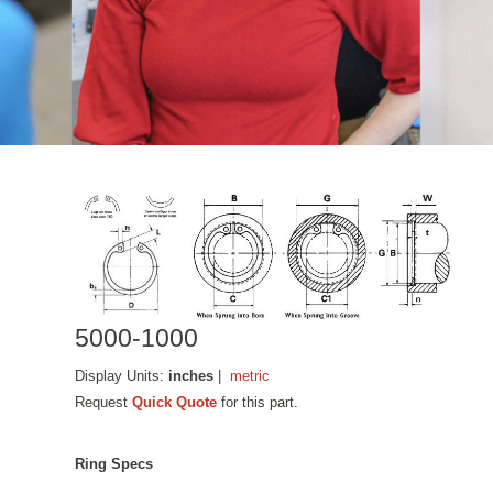
5000-1000
Display Units:
inches
|
metric
Request
Quick Quote
for this part.
Ring Specs