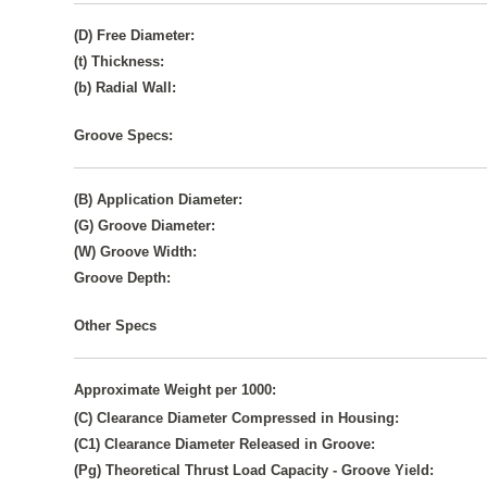
(D) Free Diameter:
(t) Thickness:
(b) Radial Wall:
Groove Specs:
(B) Application Diameter:
(G) Groove Diameter:
(W) Groove Width:
Groove Depth:
Other Specs
Approximate Weight per 1000:
(C) Clearance Diameter Compressed in Housing:
(C1) Clearance Diameter Released in Groove:
(Pg) Theoretical Thrust Load Capacity - Groove Yield: