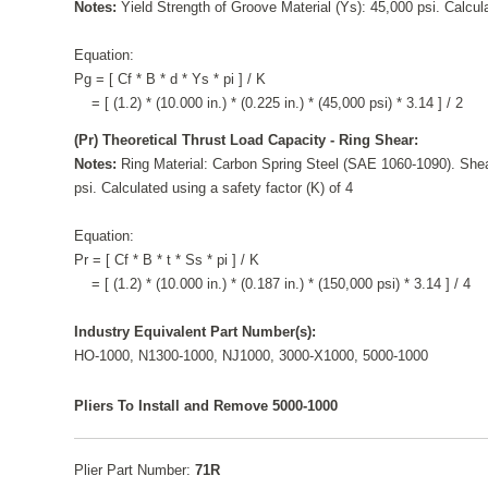
Notes:
Yield Strength of Groove Material (Ys): 45,000 psi. Calcula
Equation:
Pg = [ Cf * B * d * Ys * pi ] / K
= [ (1.2) * (10.000 in.) * (0.225 in.) * (45,000 psi) * 3.14 ] / 2
(Pr) Theoretical Thrust Load Capacity - Ring Shear:
Notes:
Ring Material: Carbon Spring Steel (SAE 1060-1090). Shea
psi. Calculated using a safety factor (K) of 4
Equation:
Pr = [ Cf * B * t * Ss * pi ] / K
= [ (1.2) * (10.000 in.) * (0.187 in.) * (150,000 psi) * 3.14 ] / 4
Industry Equivalent Part Number(s):
HO-1000, N1300-1000, NJ1000, 3000-X1000, 5000-1000
Pliers To Install and Remove 5000-1000
Plier Part Number:
71R