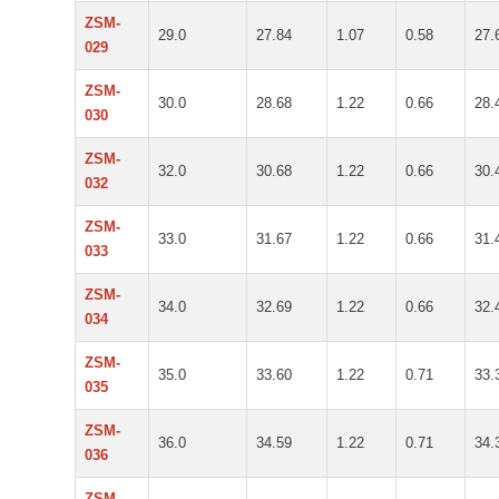
ZSM-
29.0
27.84
1.07
0.58
27.
029
ZSM-
30.0
28.68
1.22
0.66
28.
030
ZSM-
32.0
30.68
1.22
0.66
30.
032
ZSM-
33.0
31.67
1.22
0.66
31.
033
ZSM-
34.0
32.69
1.22
0.66
32.
034
ZSM-
35.0
33.60
1.22
0.71
33.
035
ZSM-
36.0
34.59
1.22
0.71
34.
036
ZSM-