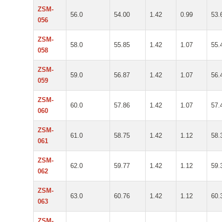
ZSM-
56.0
54.00
1.42
0.99
53.
056
ZSM-
58.0
55.85
1.42
1.07
55.
058
ZSM-
59.0
56.87
1.42
1.07
56.
059
ZSM-
60.0
57.86
1.42
1.07
57.
060
ZSM-
61.0
58.75
1.42
1.12
58.
061
ZSM-
62.0
59.77
1.42
1.12
59.
062
ZSM-
63.0
60.76
1.42
1.12
60.
063
ZSM-