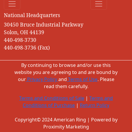
National Headquarters
30450 Bruce Industrial Parkway
Solon, OH 44139
440-498-3730
440-498-3736 (Fax)
By continuing to browse and/or use this
website you are agreeing to and are bound by
our
Privacy Policy
and
Terms of Use
. Please
read them carefully.
Terms and Conditions of Sale
|
Terms and
Conditions of Purchase
|
Return Policy
Copyright© 2024 American Ring | Powered by
Proximity Marketing