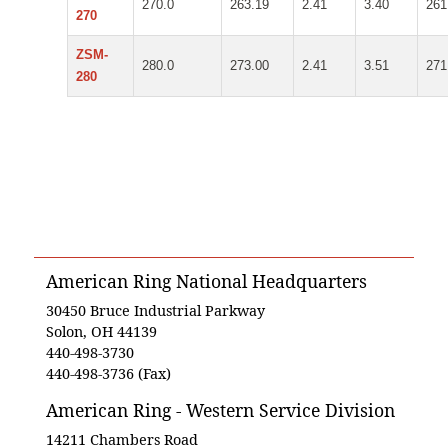
270.0
263.19
2.41
3.40
261
270
ZSM-
280.0
273.00
2.41
3.51
271
280
American Ring National Headquarters
30450 Bruce Industrial Parkway
Solon, OH 44139
440-498-3730
440-498-3736 (Fax)
American Ring - Western Service Division
14211 Chambers Road