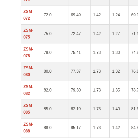
ZSM-
72.0
69.49
1.42
1.24
69.
072
ZSM-
75.0
72.47
1.42
1.27
71.
075
ZSM-
78.0
75.41
1.73
1.30
74.
078
ZSM-
80.0
77.37
1.73
1.32
76.
080
ZSM-
82.0
79.30
1.73
1.35
78.
082
ZSM-
85.0
82.19
1.73
1.40
81.
085
ZSM-
88.0
85.17
1.73
1.42
84.
088