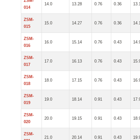
ZSM-
14.0
13.28
0.76
0.36
13.
014
ZSM-
15.0
14.27
0.76
0.36
14.
015
ZSM-
16.0
15.14
0.76
0.43
14.
016
ZSM-
17.0
16.13
0.76
0.43
15.
017
ZSM-
18.0
17.15
0.76
0.43
16.
018
ZSM-
19.0
18.14
0.91
0.43
17.
019
ZSM-
20.0
19.15
0.91
0.43
18.
020
ZSM-
21.0
20.14
0.91
0.43
19.