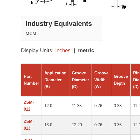
Industry Equivalents
MCM
Display Units:
inches
|
metric
Application
Groove
Groove
Ri
Part
Groove
Diameter
Diameter
Width
Dia
Number
Depth
(B)
(G)
(W)
(D)
ZSM-
12.0
11.35
0.76
0.33
11.
012
ZSM-
13.0
12.29
0.76
0.36
12.
013