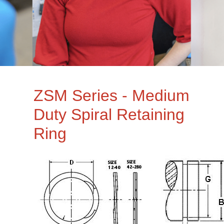
ZSM Series - Medium
Duty Spiral Retaining
Ring