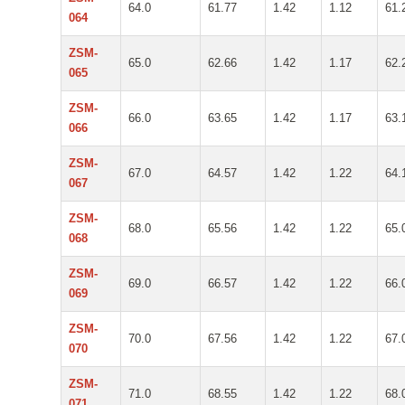
64.0
61.77
1.42
1.12
61.
064
ZSM-
65.0
62.66
1.42
1.17
62.
065
ZSM-
66.0
63.65
1.42
1.17
63.
066
ZSM-
67.0
64.57
1.42
1.22
64.
067
ZSM-
68.0
65.56
1.42
1.22
65.
068
ZSM-
69.0
66.57
1.42
1.22
66.
069
ZSM-
70.0
67.56
1.42
1.22
67.
070
ZSM-
71.0
68.55
1.42
1.22
68.
071