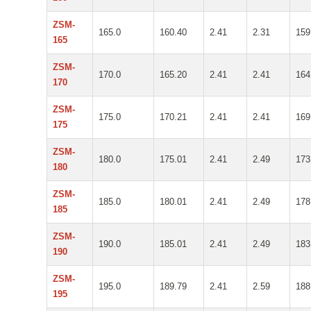
ZSM-
165.0
160.40
2.41
2.31
159
165
ZSM-
170.0
165.20
2.41
2.41
164
170
ZSM-
175.0
170.21
2.41
2.41
169
175
ZSM-
180.0
175.01
2.41
2.49
173
180
ZSM-
185.0
180.01
2.41
2.49
178
185
ZSM-
190.0
185.01
2.41
2.49
183
190
ZSM-
195.0
189.79
2.41
2.59
188
195