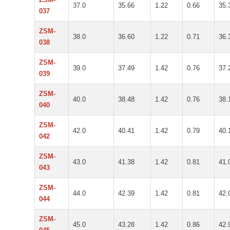
37.0
35.66
1.22
0.66
35.
037
ZSM-
38.0
36.60
1.22
0.71
36.
038
ZSM-
39.0
37.49
1.42
0.76
37.
039
ZSM-
40.0
38.48
1.42
0.76
38.
040
ZSM-
42.0
40.41
1.42
0.79
40.
042
ZSM-
43.0
41.38
1.42
0.81
41.
043
ZSM-
44.0
42.39
1.42
0.81
42.
044
ZSM-
45.0
43.28
1.42
0.86
42.