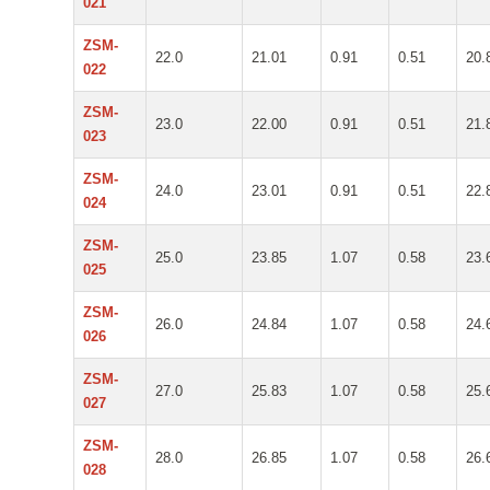
021
ZSM-
22.0
21.01
0.91
0.51
20.
022
ZSM-
23.0
22.00
0.91
0.51
21.
023
ZSM-
24.0
23.01
0.91
0.51
22.
024
ZSM-
25.0
23.85
1.07
0.58
23.
025
ZSM-
26.0
24.84
1.07
0.58
24.
026
ZSM-
27.0
25.83
1.07
0.58
25.
027
ZSM-
28.0
26.85
1.07
0.58
26.
028