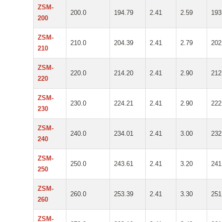
ZSM-
200.0
194.79
2.41
2.59
193
200
ZSM-
210.0
204.39
2.41
2.79
202
210
ZSM-
220.0
214.20
2.41
2.90
212
220
ZSM-
230.0
224.21
2.41
2.90
222
230
ZSM-
240.0
234.01
2.41
3.00
232
240
ZSM-
250.0
243.61
2.41
3.20
241
250
ZSM-
260.0
253.39
2.41
3.30
251
260
ZSM-