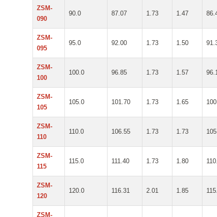
ZSM-
90.0
87.07
1.73
1.47
86.
090
ZSM-
95.0
92.00
1.73
1.50
91.
095
ZSM-
100.0
96.85
1.73
1.57
96.
100
ZSM-
105.0
101.70
1.73
1.65
100
105
ZSM-
110.0
106.55
1.73
1.73
105
110
ZSM-
115.0
111.40
1.73
1.80
110
115
ZSM-
120.0
116.31
2.01
1.85
115
120
ZSM-