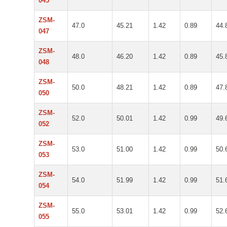
045
ZSM-
47.0
45.21
1.42
0.89
44.
047
ZSM-
48.0
46.20
1.42
0.89
45.
048
ZSM-
50.0
48.21
1.42
0.89
47.
050
ZSM-
52.0
50.01
1.42
0.99
49.
052
ZSM-
53.0
51.00
1.42
0.99
50.
053
ZSM-
54.0
51.99
1.42
0.99
51.
054
ZSM-
55.0
53.01
1.42
0.99
52.
055