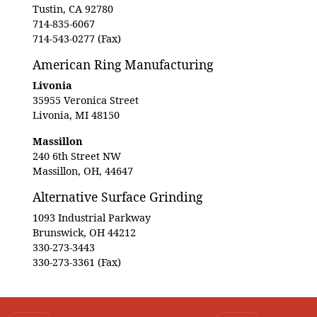
Tustin, CA 92780
714-835-6067
714-543-0277 (Fax)
American Ring Manufacturing
Livonia
35955 Veronica Street
Livonia, MI 48150
Massillon
240 6th Street NW
Massillon, OH, 44647
Alternative Surface Grinding
1093 Industrial Parkway
Brunswick, OH 44212
330-273-3443
330-273-3361 (Fax)