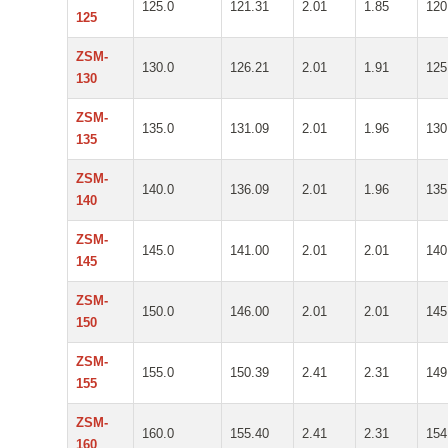
125.0
121.31
2.01
1.85
120
125
ZSM-
130.0
126.21
2.01
1.91
125
130
ZSM-
135.0
131.09
2.01
1.96
130
135
ZSM-
140.0
136.09
2.01
1.96
135
140
ZSM-
145.0
141.00
2.01
2.01
140
145
ZSM-
150.0
146.00
2.01
2.01
145
150
ZSM-
155.0
150.39
2.41
2.31
149
155
ZSM-
160.0
155.40
2.41
2.31
154
160