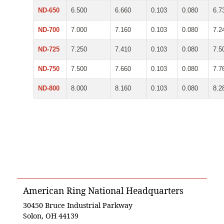
ND-650
6.500
6.660
0.103
0.080
6.7
ND-700
7.000
7.160
0.103
0.080
7.2
ND-725
7.250
7.410
0.103
0.080
7.5
ND-750
7.500
7.660
0.103
0.080
7.7
ND-800
8.000
8.160
0.103
0.080
8.2
American Ring National Headquarters
30450 Bruce Industrial Parkway
Solon, OH 44139