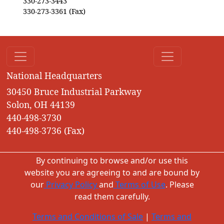
330-273-3443
330-273-3361 (Fax)
National Headquarters
30450 Bruce Industrial Parkway
Solon, OH 44139
440-498-3730
440-498-3736 (Fax)
By continuing to browse and/or use this
website you are agreeing to and are bound by
our
Privacy Policy
and
Terms of Use
. Please
read them carefully.
Terms and Conditions of Sale
|
Terms and