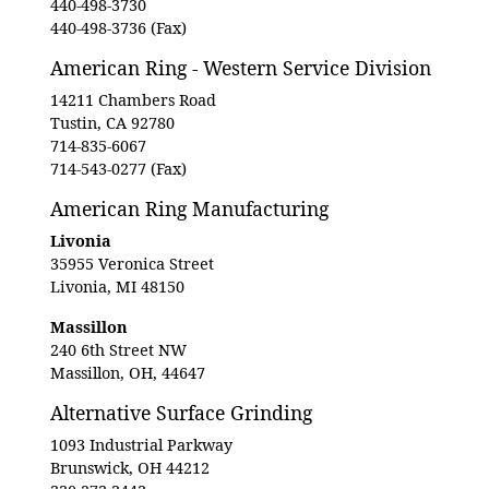
440-498-3730
440-498-3736 (Fax)
American Ring - Western Service Division
14211 Chambers Road
Tustin, CA 92780
714-835-6067
714-543-0277 (Fax)
American Ring Manufacturing
Livonia
35955 Veronica Street
Livonia, MI 48150
Massillon
240 6th Street NW
Massillon, OH, 44647
Alternative Surface Grinding
1093 Industrial Parkway
Brunswick, OH 44212