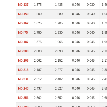
ND-137
1.375
1.435
0.046
0.030
1.4
ND-150
1.500
1.580
0.046
0.040
1.6
ND-162
1.625
1.705
0.046
0.040
1.7
ND-I75
1.750
1.830
0.046
0.040
1.8
ND-187
1.875
1.965
0.046
0.045
1.9
ND-200
2.000
2.090
0.046
0.045
2.1
ND-206
2.062
2.152
0.046
0.045
2.1
ND-218
2.187
2.277
0.046
0.045
2.3
ND-231
2.312
2.402
0.046
0.045
2.4
ND-243
2.437
2.527
0.046
0.045
2.5
ND-256
2.562
2.652
0.046
0.045
2.6