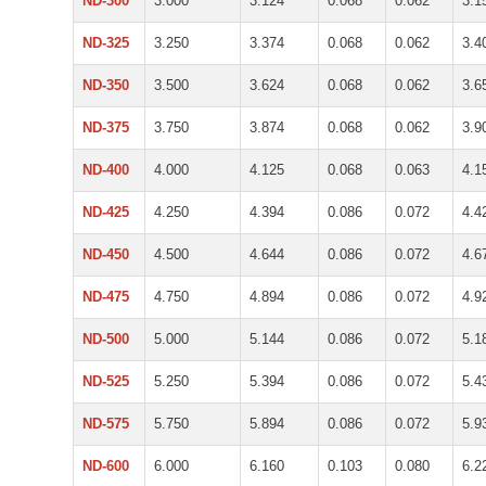
ND-300
3.000
3.124
0.068
0.062
3.1
ND-325
3.250
3.374
0.068
0.062
3.4
ND-350
3.500
3.624
0.068
0.062
3.6
ND-375
3.750
3.874
0.068
0.062
3.9
ND-400
4.000
4.125
0.068
0.063
4.1
ND-425
4.250
4.394
0.086
0.072
4.4
ND-450
4.500
4.644
0.086
0.072
4.6
ND-475
4.750
4.894
0.086
0.072
4.9
ND-500
5.000
5.144
0.086
0.072
5.1
ND-525
5.250
5.394
0.086
0.072
5.4
ND-575
5.750
5.894
0.086
0.072
5.9
ND-600
6.000
6.160
0.103
0.080
6.2