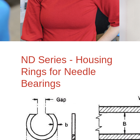
ND Series - Housing
Rings for Needle
Bearings