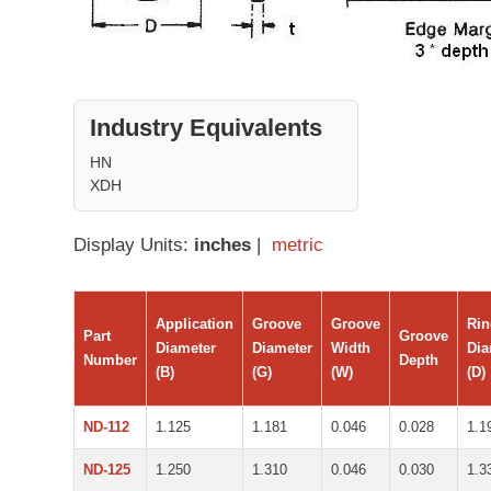
Industry Equivalents
HN
XDH
Display Units:
inches
|
metric
Application
Groove
Groove
Ri
Part
Groove
Diameter
Diameter
Width
Dia
Number
Depth
(B)
(G)
(W)
(D)
ND-112
1.125
1.181
0.046
0.028
1.1
ND-125
1.250
1.310
0.046
0.030
1.3