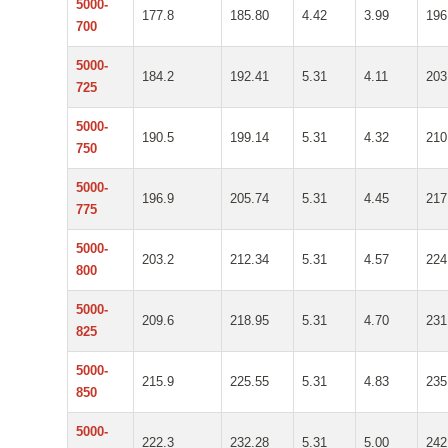
5000-
177.8
185.80
4.42
3.99
196
700
5000-
184.2
192.41
5.31
4.11
203
725
5000-
190.5
199.14
5.31
4.32
210
750
5000-
196.9
205.74
5.31
4.45
217
775
5000-
203.2
212.34
5.31
4.57
224
800
5000-
209.6
218.95
5.31
4.70
231
825
5000-
215.9
225.55
5.31
4.83
235
850
5000-
222.3
232.28
5.31
5.00
242