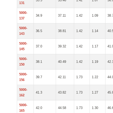
33.3
35.46
1.42
1.07
36.
131
5000-
34.9
37.11
1.42
1.09
38.
137
5000-
36.5
38.81
1.42
1.14
40.
143
5000-
37.0
39.32
1.42
1.17
41.
145
5000-
38.1
40.49
1.42
1.19
42.
150
5000-
39.7
42.11
1.73
1.22
44.
156
5000-
41.3
43.82
1.73
1.27
45.
162
5000-
42.0
44.58
1.73
1.30
46.
165