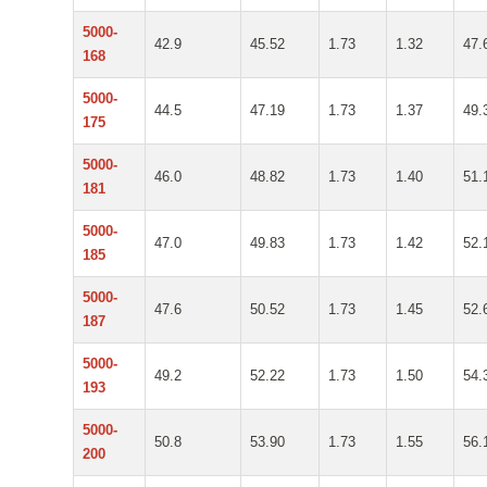
5000-
42.9
45.52
1.73
1.32
47.
168
5000-
44.5
47.19
1.73
1.37
49.
175
5000-
46.0
48.82
1.73
1.40
51.
181
5000-
47.0
49.83
1.73
1.42
52.
185
5000-
47.6
50.52
1.73
1.45
52.
187
5000-
49.2
52.22
1.73
1.50
54.
193
5000-
50.8
53.90
1.73
1.55
56.
200