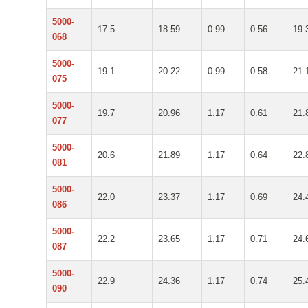
5000-
17.5
18.59
0.99
0.56
19.
068
5000-
19.1
20.22
0.99
0.58
21.
075
5000-
19.7
20.96
1.17
0.61
21.
077
5000-
20.6
21.89
1.17
0.64
22.
081
5000-
22.0
23.37
1.17
0.69
24.
086
5000-
22.2
23.65
1.17
0.71
24.
087
5000-
22.9
24.36
1.17
0.74
25.
090