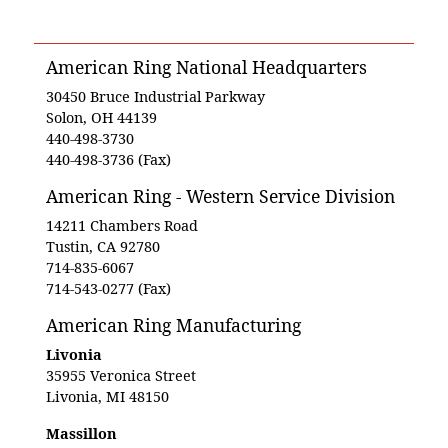
American Ring National Headquarters
30450 Bruce Industrial Parkway
Solon, OH 44139
440-498-3730
440-498-3736 (Fax)
American Ring - Western Service Division
14211 Chambers Road
Tustin, CA 92780
714-835-6067
714-543-0277 (Fax)
American Ring Manufacturing
Livonia
35955 Veronica Street
Livonia, MI 48150
Massillon