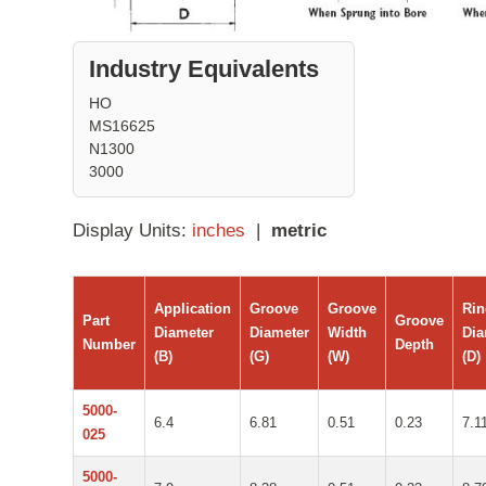
Industry Equivalents
HO
MS16625
N1300
3000
Display Units:
inches
|
metric
Application
Groove
Groove
Ri
Part
Groove
Diameter
Diameter
Width
Dia
Number
Depth
(B)
(G)
(W)
(D)
5000-
6.4
6.81
0.51
0.23
7.1
025
5000-