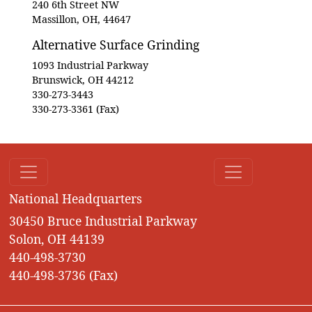
240 6th Street NW
Massillon, OH, 44647
Alternative Surface Grinding
1093 Industrial Parkway
Brunswick, OH 44212
330-273-3443
330-273-3361 (Fax)
National Headquarters
30450 Bruce Industrial Parkway
Solon, OH 44139
440-498-3730
440-498-3736 (Fax)