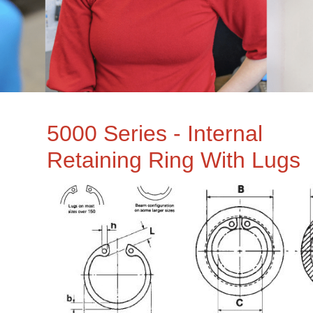
5000 Series - Internal
Retaining Ring With Lugs