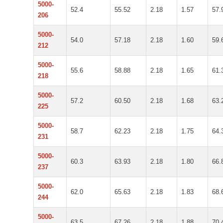
5000-
52.4
55.52
2.18
1.57
57.
206
5000-
54.0
57.18
2.18
1.60
59.
212
5000-
55.6
58.88
2.18
1.65
61.
218
5000-
57.2
60.50
2.18
1.68
63.
225
5000-
58.7
62.23
2.18
1.75
64.
231
5000-
60.3
63.93
2.18
1.80
66.
237
5000-
62.0
65.63
2.18
1.83
68.
244
5000-
63.5
67.26
2.18
1.88
70.