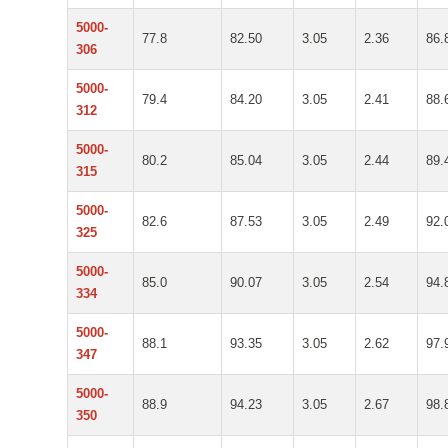
5000-
77.8
82.50
3.05
2.36
86.
306
5000-
79.4
84.20
3.05
2.41
88.
312
5000-
80.2
85.04
3.05
2.44
89.
315
5000-
82.6
87.53
3.05
2.49
92.
325
5000-
85.0
90.07
3.05
2.54
94.
334
5000-
88.1
93.35
3.05
2.62
97.
347
5000-
88.9
94.23
3.05
2.67
98.
350