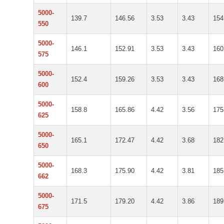
5000-
139.7
146.56
3.53
3.43
154
550
5000-
146.1
152.91
3.53
3.43
160
575
5000-
152.4
159.26
3.53
3.43
168
600
5000-
158.8
165.86
4.42
3.56
175
625
5000-
165.1
172.47
4.42
3.68
182
650
5000-
168.3
175.90
4.42
3.81
185
662
5000-
171.5
179.20
4.42
3.86
189
675