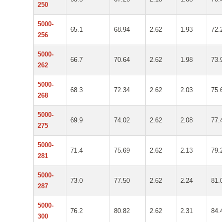
250
5000-
65.1
68.94
2.62
1.93
72.
256
5000-
66.7
70.64
2.62
1.98
73.
262
5000-
68.3
72.34
2.62
2.03
75.
268
5000-
69.9
74.02
2.62
2.08
77.
275
5000-
71.4
75.69
2.62
2.13
79.
281
5000-
73.0
77.50
2.62
2.24
81.
287
5000-
76.2
80.82
2.62
2.31
84.
300