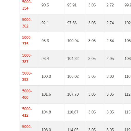
5000-
90.5
95.91
3.05
2.72
99.
354
5000-
92.1
97.56
3.05
2.74
102
362
5000-
95.3
100.94
3.05
2.84
105
375
5000-
98.4
104.32
3.05
2.95
108
387
5000-
100.0
106.02
3.05
3.00
110
393
5000-
101.6
107.70
3.05
3.05
112
400
5000-
104.8
110.87
3.05
3.05
115
412
5000-
108.0
114.05
3.05
3.05
119