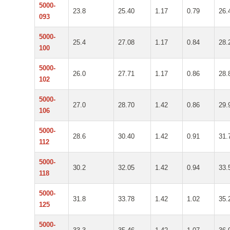
5000-
23.8
25.40
1.17
0.79
26.
093
5000-
25.4
27.08
1.17
0.84
28.
100
5000-
26.0
27.71
1.17
0.86
28.
102
5000-
27.0
28.70
1.42
0.86
29.
106
5000-
28.6
30.40
1.42
0.91
31.
112
5000-
30.2
32.05
1.42
0.94
33.
118
5000-
31.8
33.78
1.42
1.02
35.
125
5000-