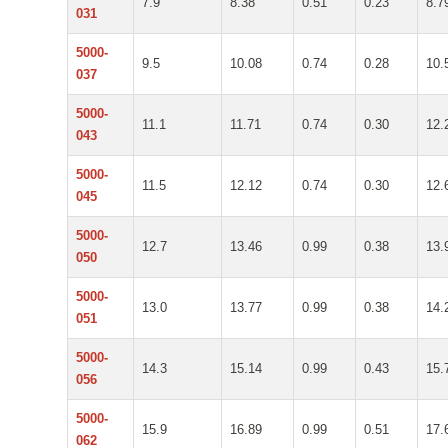
7.9
8.38
0.51
0.23
8.7
031
5000-
9.5
10.08
0.74
0.28
10.
037
5000-
11.1
11.71
0.74
0.30
12.
043
5000-
11.5
12.12
0.74
0.30
12.
045
5000-
12.7
13.46
0.99
0.38
13.
050
5000-
13.0
13.77
0.99
0.38
14.
051
5000-
14.3
15.14
0.99
0.43
15.
056
5000-
15.9
16.89
0.99
0.51
17.
062