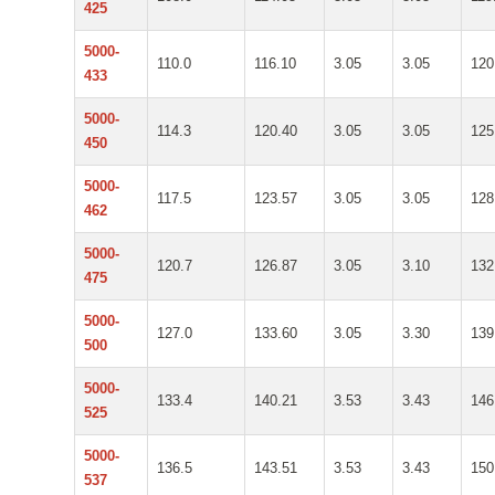
425
5000-
110.0
116.10
3.05
3.05
120
433
5000-
114.3
120.40
3.05
3.05
125
450
5000-
117.5
123.57
3.05
3.05
128
462
5000-
120.7
126.87
3.05
3.10
132
475
5000-
127.0
133.60
3.05
3.30
139
500
5000-
133.4
140.21
3.53
3.43
146
525
5000-
136.5
143.51
3.53
3.43
150
537