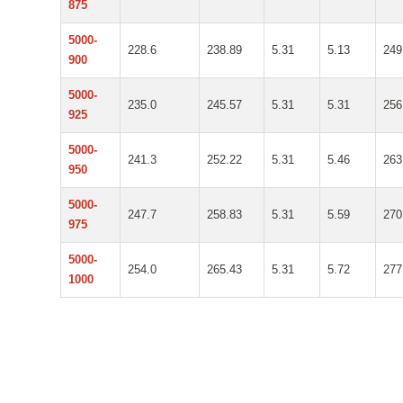
875
5000-
228.6
238.89
5.31
5.13
249
900
5000-
235.0
245.57
5.31
5.31
256
925
5000-
241.3
252.22
5.31
5.46
263
950
5000-
247.7
258.83
5.31
5.59
270
975
5000-
254.0
265.43
5.31
5.72
277
1000