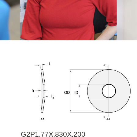
G2P1.77X.830X.200