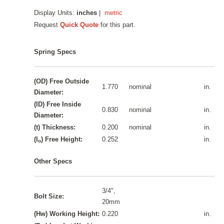
Display Units:
inches
|
metric
Request
Quick Quote
for this part.
Spring Specs
(OD) Free Outside
1.770
nominal
in.
Diameter:
(ID) Free Inside
0.830
nominal
in.
Diameter:
(t) Thickness:
0.200
nominal
in.
(I
) Free Height:
0.252
in.
o
Other Specs
3/4",
Bolt Size:
20mm
(Hw) Working Height:
0.220
in.