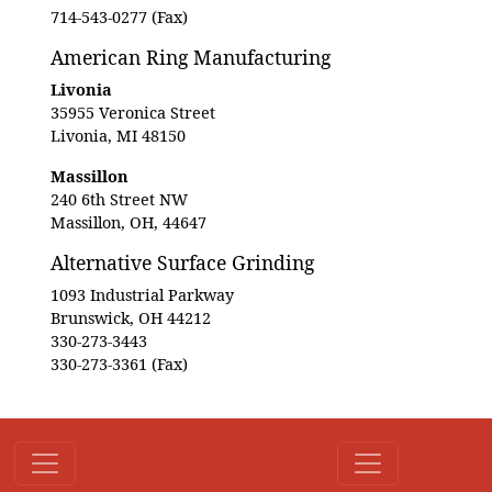
714-543-0277 (Fax)
American Ring Manufacturing
Livonia
35955 Veronica Street
Livonia, MI 48150
Massillon
240 6th Street NW
Massillon, OH, 44647
Alternative Surface Grinding
1093 Industrial Parkway
Brunswick, OH 44212
330-273-3443
330-273-3361 (Fax)