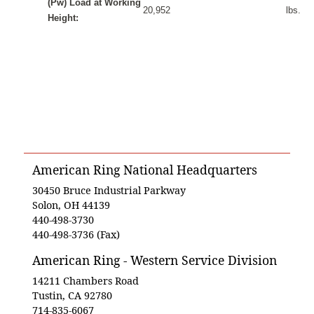
(Pw) Load at Working
20,952
lbs.
Height:
American Ring National Headquarters
30450 Bruce Industrial Parkway
Solon, OH 44139
440-498-3730
440-498-3736 (Fax)
American Ring - Western Service Division
14211 Chambers Road
Tustin, CA 92780
714-835-6067