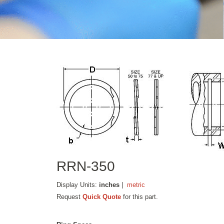
RRN-350
Display Units:
inches
|
metric
Request
Quick Quote
for this part.