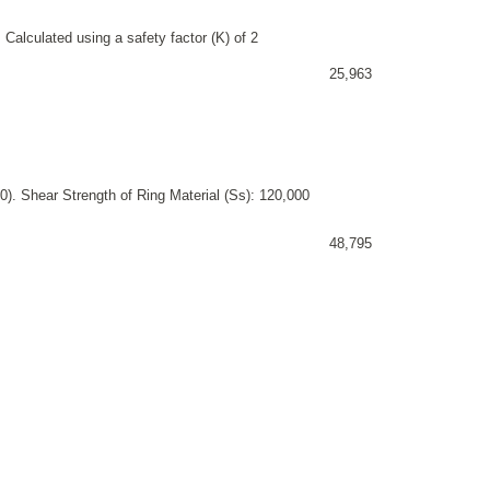
 Calculated using a safety factor (K) of 2
25,963
). Shear Strength of Ring Material (Ss): 120,000
48,795