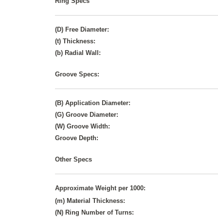
Ring Specs
(D) Free Diameter:
(t) Thickness:
(b) Radial Wall:
Groove Specs:
(B) Application Diameter:
(G) Groove Diameter:
(W) Groove Width:
Groove Depth:
Other Specs
Approximate Weight per 1000:
(m) Material Thickness:
(N) Ring Number of Turns: