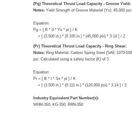
(Pg) Theoretical Thrust Load Capacity - Groove Yield:
Notes:
Yield Strength of Groove Material (Ys): 45,000 psi.
Equation:
Pg = [ B * d * Ys * pi ] / K
= [ (3.500 in.) * (0.105 in.) * (45,000 psi) * 3.14 ] / 2
(Pr) Theoretical Thrust Load Capacity - Ring Shear:
Notes:
Ring Material: Carbon Spring Steel (SAE 1070-1090
psi. Calculated using a safety factor (K) of 3
Equation:
Pr = [ B * t * Ss * pi ] / K
= [ (3.500 in.) * (0.111 in.) * (120,000 psi) * 3.14 ] / 3
Industry Equivalent Part Number(s):
WHM-350, KG-350, RRN-350