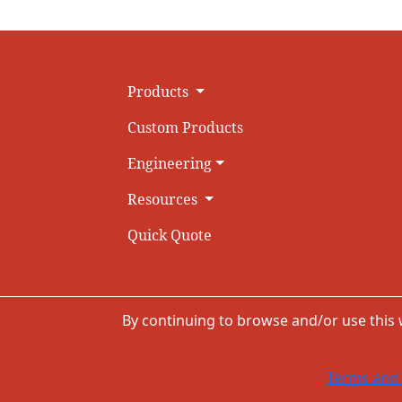
Products
Custom Products
Engineering
Resources
Quick Quote
By continuing to browse and/or use this
Terms and 