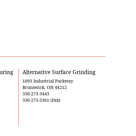
uring
Alternative Surface Grinding
1093 Industrial Parkway
Brunswick, OH 44212
330-273-3443
330-273-3361 (Fax)