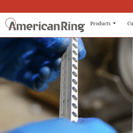
Products
Cu