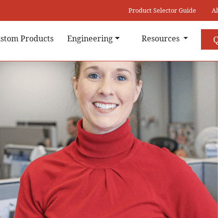
Product Selector Guide
A
stom Products
Engineering
Resources
Q