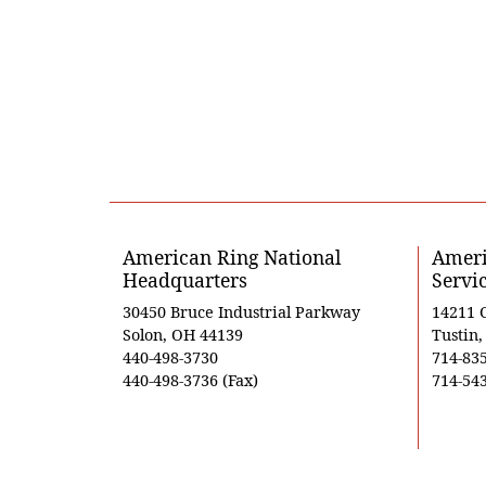
American Ring National
Ameri
Headquarters
Servi
30450 Bruce Industrial Parkway
14211 
Solon, OH 44139
Tustin
440-498-3730
714-83
440-498-3736 (Fax)
714-543