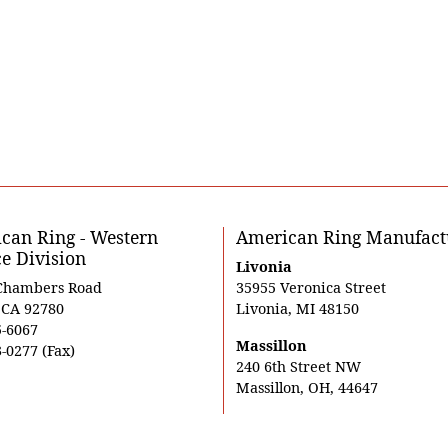
can Ring - Western
American Ring Manufact
ce Division
Livonia
Chambers Road
35955 Veronica Street
, CA 92780
Livonia, MI 48150
5-6067
Massillon
-0277 (Fax)
240 6th Street NW
Massillon, OH, 44647