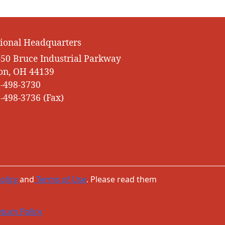
ional Headquarters
50 Bruce Industrial Parkway
on, OH 44139
-498-3730
-498-3736 (Fax)
olicy
and
Terms of Use
. Please read them
turn Policy