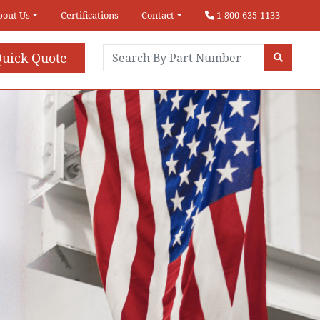
bout Us
Certifications
Contact
1-800-635-1133
uick Quote