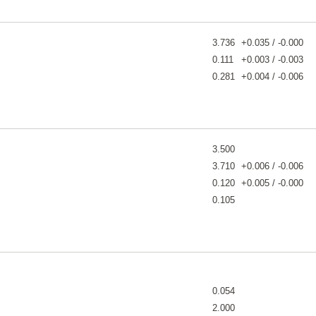
3.736
+0.035 / -0.000
0.111
+0.003 / -0.003
0.281
+0.004 / -0.006
3.500
3.710
+0.006 / -0.006
0.120
+0.005 / -0.000
0.105
0.054
2.000