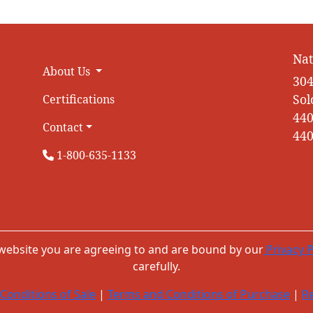
Nat
About Us
304
Sol
Certifications
440
Contact
440
1-800-635-1133
 website you are agreeing to and are bound by our
Privacy P
carefully.
Conditions of Sale
|
Terms and Conditions of Purchase
|
Re