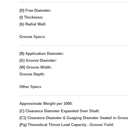
(D) Free Diameter:
(t) Thickness:
(b) Radial Wall:
Groove Specs:
(B) Application Diameter:
(G) Groove Diameter:
(W) Groove Width:
Groove Depth:
Other Specs
Approximate Weight per 1000:
(C) Clearance Diameter Expanded Over Shaft:
(C1) Clearance Diameter & Guaging Diameter Seated in Groov
(Pg) Theoretical Thrust Load Capacity - Groove Yield: