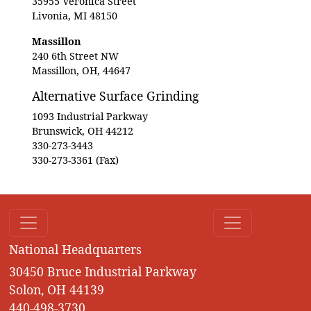
35955 Veronica Street
Livonia, MI 48150
Massillon
240 6th Street NW
Massillon, OH, 44647
Alternative Surface Grinding
1093 Industrial Parkway
Brunswick, OH 44212
330-273-3443
330-273-3361 (Fax)
National Headquarters
30450 Bruce Industrial Parkway
Solon, OH 44139
440-498-3730