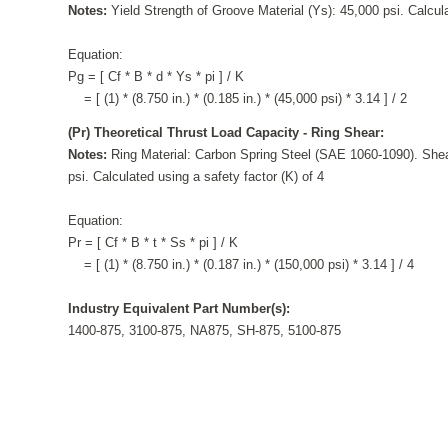
Notes:
Yield Strength of Groove Material (Ys): 45,000 psi. Calcula
Equation:
Pg = [ Cf * B * d * Ys * pi ] / K
= [ (1) * (8.750 in.) * (0.185 in.) * (45,000 psi) * 3.14 ] / 2
(Pr) Theoretical Thrust Load Capacity - Ring Shear:
Notes:
Ring Material: Carbon Spring Steel (SAE 1060-1090). Shea
psi. Calculated using a safety factor (K) of 4
Equation:
Pr = [ Cf * B * t * Ss * pi ] / K
= [ (1) * (8.750 in.) * (0.187 in.) * (150,000 psi) * 3.14 ] / 4
Industry Equivalent Part Number(s):
1400-875, 3100-875, NA875, SH-875, 5100-875