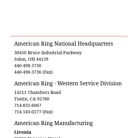
American Ring National Headquarters
30450 Bruce Industrial Parkway
Solon, OH 44139
440-498-3730
440-498-3736 (Fax)
American Ring - Western Service Division
14211 Chambers Road
Tustin, CA 92780
714-835-6067
714-543-0277 (Fax)
American Ring Manufacturing
Livonia