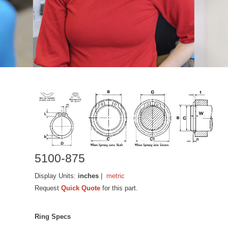
5100-875
Display Units:
inches
|
metric
Request
Quick Quote
for this part.
Ring Specs