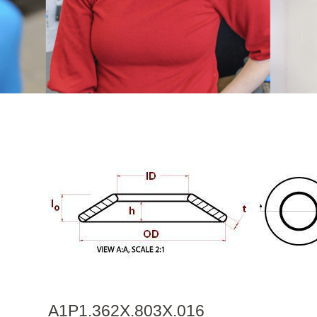
A1P1.362X.803X.016