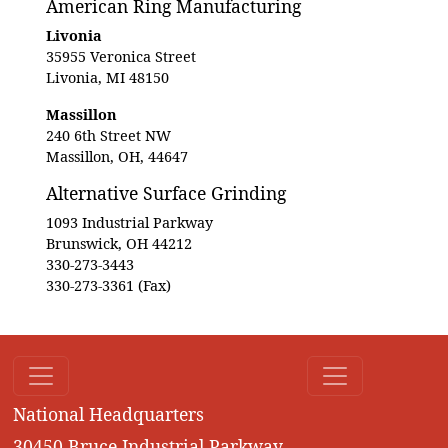
American Ring Manufacturing
Livonia
35955 Veronica Street
Livonia, MI 48150
Massillon
240 6th Street NW
Massillon, OH, 44647
Alternative Surface Grinding
1093 Industrial Parkway
Brunswick, OH 44212
330-273-3443
330-273-3361 (Fax)
National Headquarters
30450 Bruce Industrial Parkway