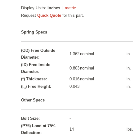
Display Units:
inches
|
metric
Request
Quick Quote
for this part.
Spring Specs
(OD) Free Outside
1.362
nominal
in.
Diameter:
(ID) Free Inside
0.803
nominal
in.
Diameter:
(t) Thickness:
0.016
nominal
in.
(I
) Free Height:
0.043
in.
o
Other Specs
Bolt Size:
-
(P75) Load at 75%
14
lbs.
Deflection: