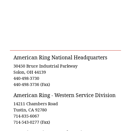
American Ring National Headquarters
30450 Bruce Industrial Parkway
Solon, OH 44139
440-498-3730
440-498-3736 (Fax)
American Ring - Western Service Division
14211 Chambers Road
Tustin, CA 92780
714-835-6067
714-543-0277 (Fax)