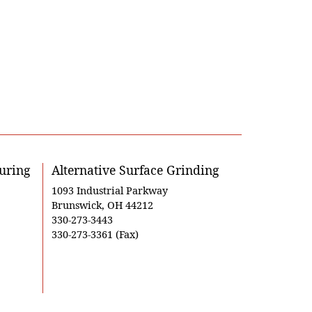
uring
Alternative Surface Grinding
1093 Industrial Parkway
Brunswick, OH 44212
330-273-3443
330-273-3361 (Fax)