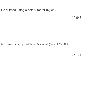
 Calculated using a safety factor (K) of 2
10,645
). Shear Strength of Ring Material (Ss): 126,000
26,724