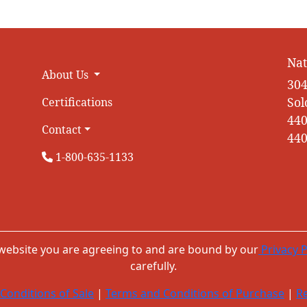
Nat
About Us
304
Sol
Certifications
440
Contact
440
1-800-635-1133
 website you are agreeing to and are bound by our
Privacy P
carefully.
Conditions of Sale
|
Terms and Conditions of Purchase
|
Re