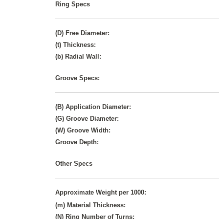
Ring Specs
(D) Free Diameter:
(t) Thickness:
(b) Radial Wall:
Groove Specs:
(B) Application Diameter:
(G) Groove Diameter:
(W) Groove Width:
Groove Depth:
Other Specs
Approximate Weight per 1000:
(m) Material Thickness:
(N) Ring Number of Turns: