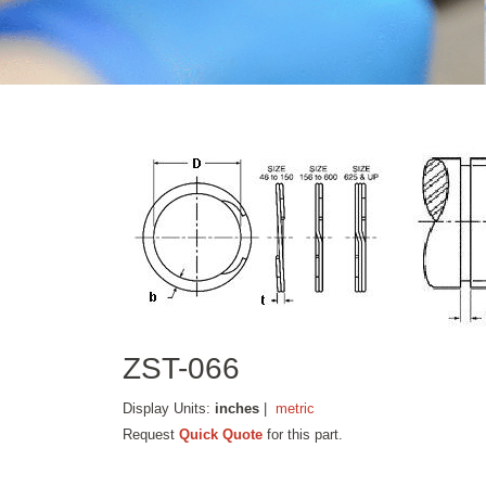
ZST-066
Display Units:
inches
|
metric
Request
Quick Quote
for this part.