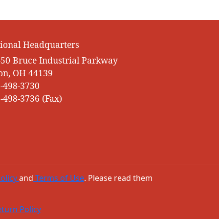
ional Headquarters
50 Bruce Industrial Parkway
on, OH 44139
-498-3730
-498-3736 (Fax)
olicy
and
Terms of Use
. Please read them
turn Policy