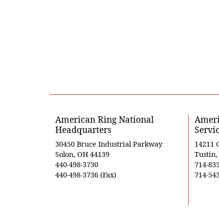
American Ring National
Ameri
Headquarters
Servi
30450 Bruce Industrial Parkway
14211 
Solon, OH 44139
Tustin
440-498-3730
714-83
440-498-3736 (Fax)
714-543