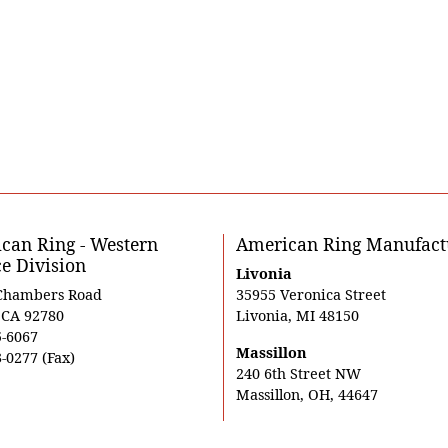
can Ring - Western
American Ring Manufact
ce Division
Livonia
Chambers Road
35955 Veronica Street
, CA 92780
Livonia, MI 48150
5-6067
Massillon
-0277 (Fax)
240 6th Street NW
Massillon, OH, 44647