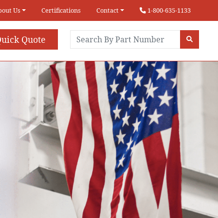
bout Us
Certifications
Contact
1-800-635-1133
uick Quote