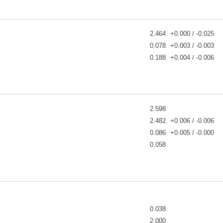
2.464
+0.000 / -0.025
0.078
+0.003 / -0.003
0.188
+0.004 / -0.006
2.598
2.482
+0.006 / -0.006
0.086
+0.005 / -0.000
0.058
0.038
2.000