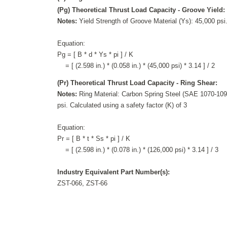
(Pg) Theoretical Thrust Load Capacity - Groove Yield:
Notes:
Yield Strength of Groove Material (Ys): 45,000 psi.
Equation:
Pg = [ B * d * Ys * pi ] / K
= [ (2.598 in.) * (0.058 in.) * (45,000 psi) * 3.14 ] / 2
(Pr) Theoretical Thrust Load Capacity - Ring Shear:
Notes:
Ring Material: Carbon Spring Steel (SAE 1070-1090
psi. Calculated using a safety factor (K) of 3
Equation:
Pr = [ B * t * Ss * pi ] / K
= [ (2.598 in.) * (0.078 in.) * (126,000 psi) * 3.14 ] / 3
Industry Equivalent Part Number(s):
ZST-066, ZST-66