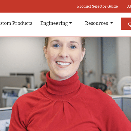
Product Selector Guide
A
stom Products
Engineering
Resources
Q