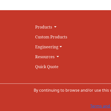
Products
Custom Products
Engineering
Resources
Quick Quote
By continuing to browse and/or use this
Terms and 