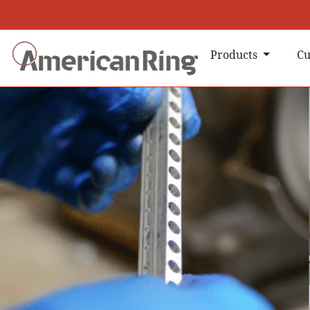
Products
Cu