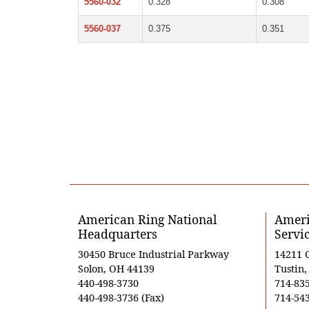
5560-032
0.328
0.308
5560-037
0.375
0.351
American Ring National
Ameri
Headquarters
Servi
30450 Bruce Industrial Parkway
14211 
Solon, OH 44139
Tustin
440-498-3730
714-83
440-498-3736 (Fax)
714-543