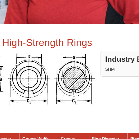
e High-Strength Rings
Industry 
SHM
ameter
Groove Width
Groove
Ring Diameter
Ring