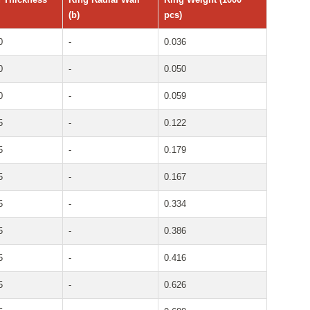
(b)
pcs)
0
-
0.036
0
-
0.050
0
-
0.059
5
-
0.122
5
-
0.179
5
-
0.167
5
-
0.334
5
-
0.386
5
-
0.416
5
-
0.626