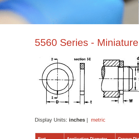
5560 Series - Miniatur
Display Units:
inches
|
metric
Part
Application Diameter
Groove Di