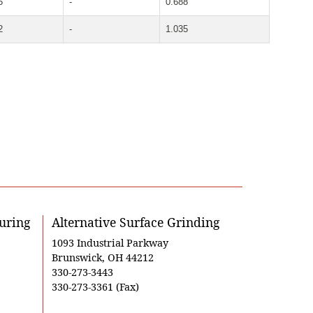
5
-
0.688
2
-
1.035
uring
Alternative Surface Grinding
1093 Industrial Parkway
Brunswick, OH 44212
330-273-3443
330-273-3361 (Fax)