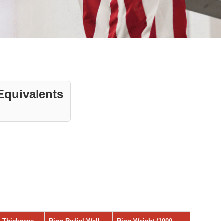
Equivalents
 Thickness
Ring Radial Wall
Ring Weight (1000