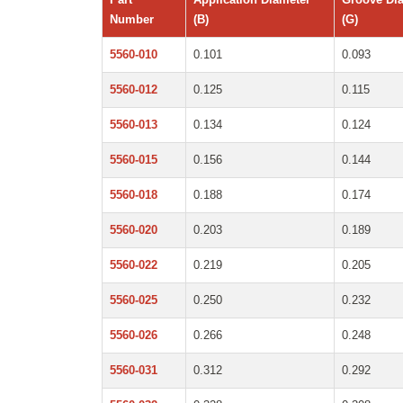
Number
(B)
(G)
5560-010
0.101
0.093
5560-012
0.125
0.115
5560-013
0.134
0.124
5560-015
0.156
0.144
5560-018
0.188
0.174
5560-020
0.203
0.189
5560-022
0.219
0.205
5560-025
0.250
0.232
5560-026
0.266
0.248
5560-031
0.312
0.292