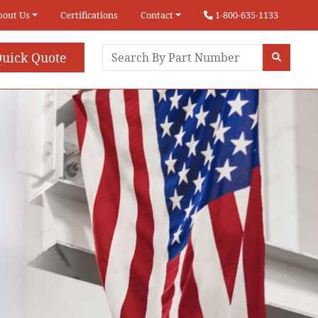
bout Us
Certifications
Contact
1-800-635-1133
uick Quote