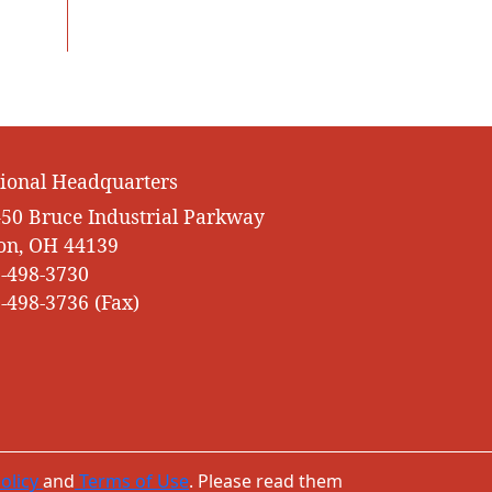
ional Headquarters
50 Bruce Industrial Parkway
on, OH 44139
-498-3730
-498-3736 (Fax)
olicy
and
Terms of Use
. Please read them