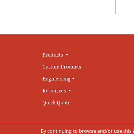
Products
Custom Products
Engineering
Resources
Quick Quote
By continuing to browse and/or use this