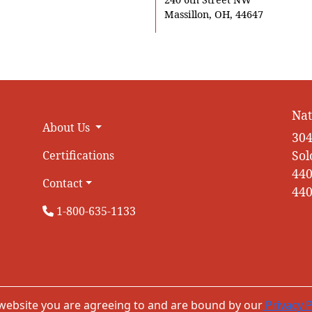
Massillon, OH, 44647
Nat
About Us
304
Sol
Certifications
440
Contact
440
1-800-635-1133
 website you are agreeing to and are bound by our
Privacy P