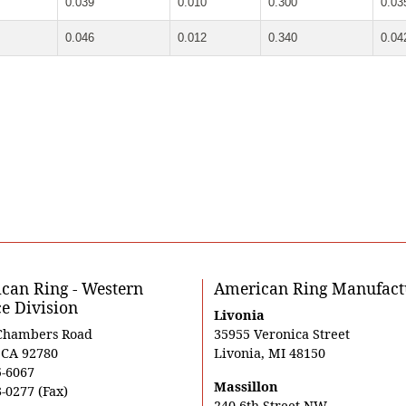
0.039
0.010
0.300
0.03
0.046
0.012
0.340
0.04
can Ring - Western
American Ring Manufact
ce Division
Livonia
Chambers Road
35955 Veronica Street
, CA 92780
Livonia, MI 48150
5-6067
Massillon
-0277 (Fax)
240 6th Street NW