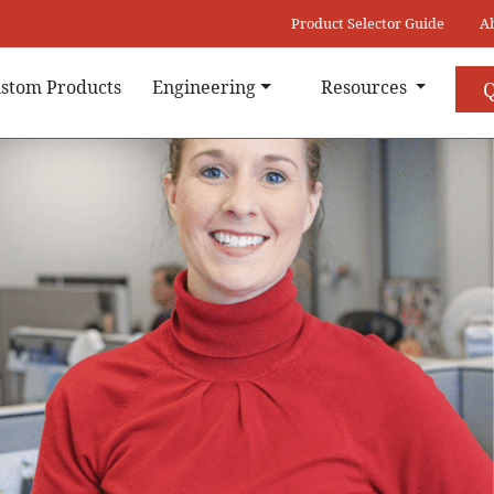
Product Selector Guide
A
stom Products
Engineering
Resources
Q