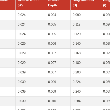
(W)
Depth
(D)
(t)
0.024
0.004
0.090
0.02
0.024
0.005
0.112
0.02
0.024
0.005
0.120
0.02
0.029
0.006
0.140
0.02
0.029
0.007
0.168
0.02
0.029
0.007
0.180
0.02
0.039
0.007
0.200
0.03
0.039
0.009
0.224
0.03
0.039
0.009
0.240
0.03
0.039
0.010
0.284
0.03