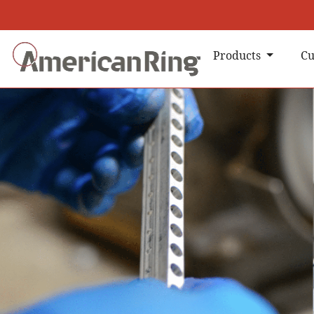
Products
Cu