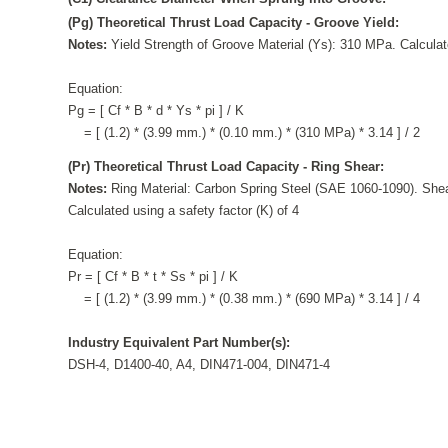
(Pg) Theoretical Thrust Load Capacity - Groove Yield:
Notes:
Yield Strength of Groove Material (Ys): 310 MPa. Calculate
Equation:
Pg = [ Cf * B * d * Ys * pi ] / K
= [ (1.2) * (3.99 mm.) * (0.10 mm.) * (310 MPa) * 3.14 ] / 2
(Pr) Theoretical Thrust Load Capacity - Ring Shear:
Notes:
Ring Material: Carbon Spring Steel (SAE 1060-1090). Shea
Calculated using a safety factor (K) of 4
Equation:
Pr = [ Cf * B * t * Ss * pi ] / K
= [ (1.2) * (3.99 mm.) * (0.38 mm.) * (690 MPa) * 3.14 ] / 4
Industry Equivalent Part Number(s):
DSH-4, D1400-40, A4, DIN471-004, DIN471-4