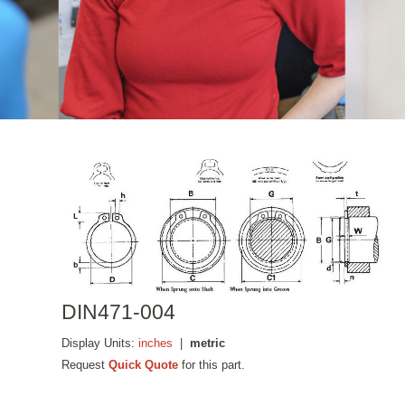
DIN471-004
Display Units:
inches
|
metric
Request
Quick Quote
for this part.