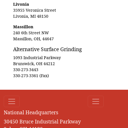
Livonia
35955 Veronica Street
Livonia, MI 48150
Massillon
240 6th Street NW
Massillon, OH, 44647
Alternative Surface Grinding
1093 Industrial Parkway
Brunswick, OH 44212
330-273-3443
330-273-3361 (Fax)
National Headquarters
30450 Bruce Industrial Parkway