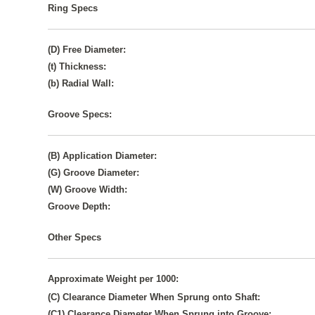
Ring Specs
(D) Free Diameter:
(t) Thickness:
(b) Radial Wall:
Groove Specs:
(B) Application Diameter:
(G) Groove Diameter:
(W) Groove Width:
Groove Depth:
Other Specs
Approximate Weight per 1000:
(C) Clearance Diameter When Sprung onto Shaft:
(C1) Clearance Diameter When Sprung into Groove: