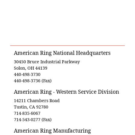
American Ring National Headquarters
30450 Bruce Industrial Parkway
Solon, OH 44139
440-498-3730
440-498-3736 (Fax)
American Ring - Western Service Division
14211 Chambers Road
Tustin, CA 92780
714-835-6067
714-543-0277 (Fax)
American Ring Manufacturing